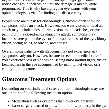
notice changes in their vision until the damage is already quite
pronounced. This is why having regular eye exams with your
ophthalmologist is vital for finding this disease early on.
People who are at risk for closed-angle glaucoma often show no
symptoms before an attack. However, some early symptoms of an
attack may include halos, blurred vision, mild headaches, or eye
pain. During a closed-angle glaucoma attack, symptoms may
include severe pain in the eye or forehead, redness of the eye, blurry
vision, seeing halos, headache, and nausea.
Overall, some patients with glaucoma may not experience any
symptoms early on. However, be sure to seek out medical care if
you experience loss of side vision, seeing halos around lights, vision
loss, redness in the eye accompanied by pain, tunnel vision, or a
cloudy-looking cornea.
Glaucoma Treatment Options
Depending on your individual case, your ophthalmologist may use
one or more of the following treatment options.
Medication such as eye drops that lower eye pressure.
Laser surgery is used to allow fluid to flow properly in the eye