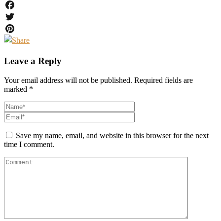
Facebook
Twitter
Pinterest
Leave a Reply
Your email address will not be published.
Required fields are
marked
*
Save my name, email, and website in this browser for the next
time I comment.