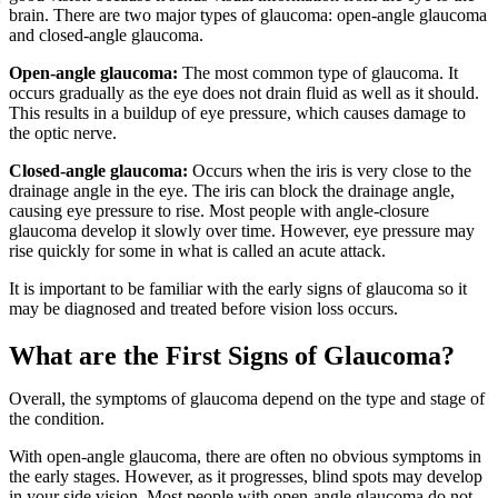
brain. There are two major types of glaucoma: open-angle glaucoma
and closed-angle glaucoma.
Open-angle glaucoma:
The most common type of glaucoma. It
occurs gradually as the eye does not drain fluid as well as it should.
This results in a buildup of eye pressure, which causes damage to
the optic nerve.
Closed-angle glaucoma:
Occurs when the iris is very close to the
drainage angle in the eye. The iris can block the drainage angle,
causing eye pressure to rise. Most people with angle-closure
glaucoma develop it slowly over time. However, eye pressure may
rise quickly for some in what is called an acute attack.
It is important to be familiar with the early signs of glaucoma so it
may be diagnosed and treated before vision loss occurs.
What are the First Signs of Glaucoma?
Overall, the symptoms of glaucoma depend on the type and stage of
the condition.
With open-angle glaucoma, there are often no obvious symptoms in
the early stages. However, as it progresses, blind spots may develop
in your side vision. Most people with open-angle glaucoma do not