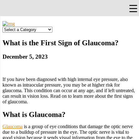
×
Falls Church, VA
703-912-0504
Pay Bill
Quick Help
What is the First Sign of Glaucoma?
December 5, 2023
If you have been diagnosed with high internal eye pressure, also
known as intraocular pressure, you may be at higher risk for
glaucoma. This condition can occur at any age, and if left untreated,
can result in vision loss. Read on to learn more about the first signs
of glaucoma.
What is Glaucoma?
Glaucoma
is a group of eye conditions that damage the optic nerve
due to a buildup of pressure in the eye. The optic nerve is vital to
good vision because it sends visual information from the eye to the