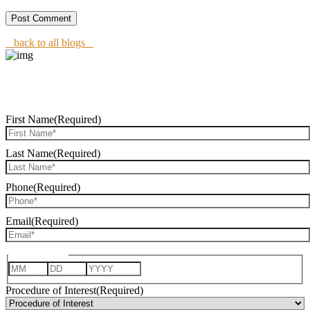
back to all blogs
REQUEST CONSULTATION
First Name
(Required)
Last Name
(Required)
Phone
(Required)
Email
(Required)
Date of Birth
Month
Day
Year
Procedure of Interest
(Required)