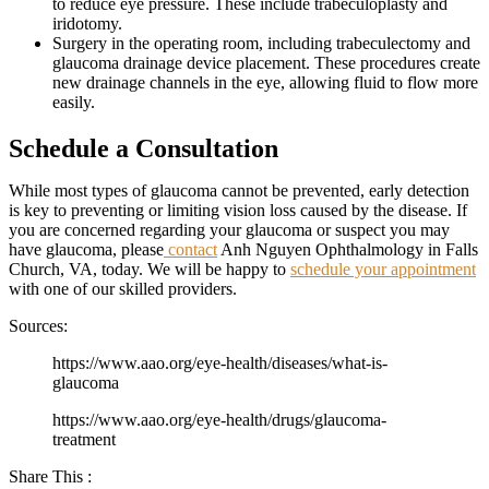
to reduce eye pressure. These include trabeculoplasty and
iridotomy.
Surgery in the operating room, including trabeculectomy and
glaucoma drainage device placement. These procedures create
new drainage channels in the eye, allowing fluid to flow more
easily.
Schedule a Consultation
While most types of glaucoma cannot be prevented, early detection
is key to preventing or limiting vision loss caused by the disease. If
you are concerned regarding your glaucoma or suspect you may
have glaucoma, please
contact
Anh Nguyen Ophthalmology in Falls
Church, VA, today. We will be happy to
schedule your appointment
with one of our skilled providers.
Sources:
https://www.aao.org/eye-health/diseases/what-is-
glaucoma
https://www.aao.org/eye-health/drugs/glaucoma-
treatment
Share This :