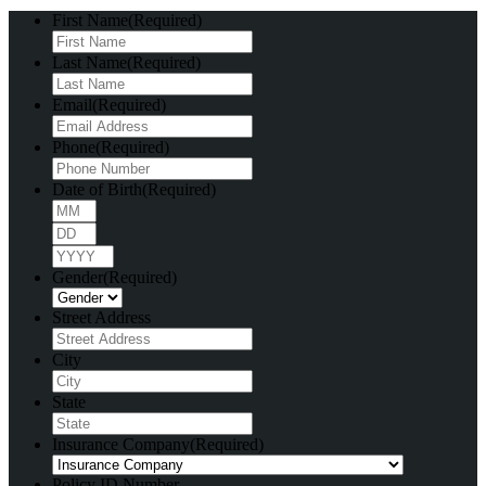
First Name
(Required)
Last Name
(Required)
Email
(Required)
Phone
(Required)
Date of Birth
(Required)
Month
Day
Year
Gender
(Required)
Street Address
City
State
Insurance Company
(Required)
Policy ID Number