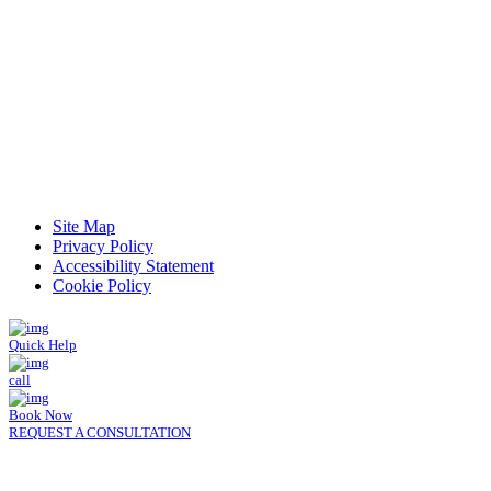
Read Patient Reviews »
Site Map
Privacy Policy
Accessibility Statement
Cookie Policy
Quick Help
call
Book Now
REQUEST A CONSULTATION