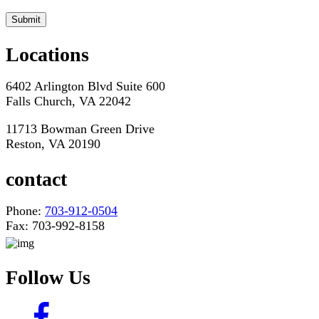
*Hours may vary. Please contact us for questions about scheduling
Locations
6402 Arlington Blvd Suite 600
Falls Church, VA 22042
11713 Bowman Green Drive
Reston, VA 20190
contact
Phone:
703-912-0504
Fax: 703-992-8158
Follow Us