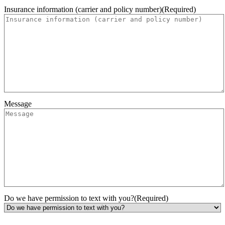
Insurance information (carrier and policy number)
(Required)
Message
Do we have permission to text with you?
(Required)