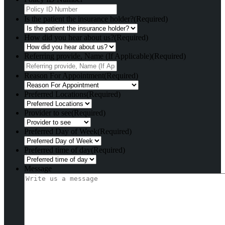
Is the patient the insurance holder?
(Required)
How did you hear about us?
(Required)
Referring provide, Name (If Applicable)
(Required)
Reason For Appointment
(Required)
Preferred Locations
(Required)
Provider to see
(Required)
Preferred Day of Week
(Required)
Preferred time of day
(Required)
Message