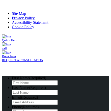
Read Patient Reviews »
Site Map
Privacy Policy
Accessibility Statement
Cookie Policy
Quick Help
call
Book Now
REQUEST A CONSULTATION
First Name
(Required)
Last Name
(Required)
Email
(Required)
Phone
(Required)