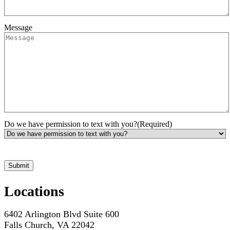
Message
Do we have permission to text with you?
(Required)
*Hours may vary. Please contact us for questions about scheduling
Locations
6402 Arlington Blvd Suite 600
Falls Church, VA 22042