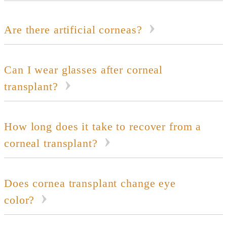
Are there artificial corneas?
Can I wear glasses after corneal
transplant?
How long does it take to recover from a
corneal transplant?
Does cornea transplant change eye
color?