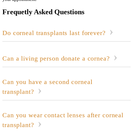
Frequetly Asked Questions
Do corneal transplants last forever?
Can a living person donate a cornea?
Can you have a second corneal
transplant?
Can you wear contact lenses after corneal
transplant?