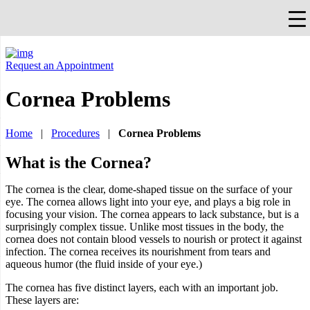
×
Falls Church, VA
703-912-0504
Pay Bill
Quick Help
Request an Appointment
Cornea Problems
Home
|
Procedures
|
Cornea Problems
What is the Cornea?
The cornea is the clear, dome-shaped tissue on the surface of your
eye. The cornea allows light into your eye, and plays a big role in
focusing your vision. The cornea appears to lack substance, but is a
surprisingly complex tissue. Unlike most tissues in the body, the
cornea does not contain blood vessels to nourish or protect it against
infection. The cornea receives its nourishment from tears and
aqueous humor (the fluid inside of your eye.)
The cornea has five distinct layers, each with an important job.
These layers are: