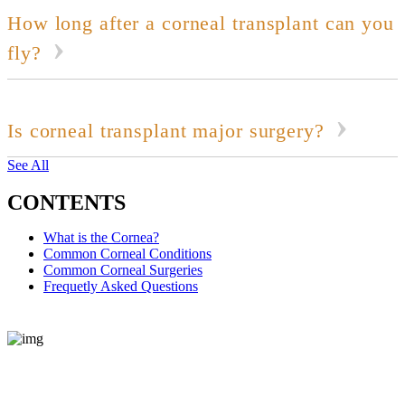
How long after a corneal transplant can you
fly?
Is corneal transplant major surgery?
See All
CONTENTS
What is the Cornea?
Common Corneal Conditions
Common Corneal Surgeries
Frequetly Asked Questions
REQUEST CONSULTATION