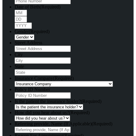
Date of Birth
(Required)
Month
Day
Year
Gender
(Required)
Street Address
City
State
Insurance Company
(Required)
Policy ID Number
Is the patient the insurance holder?
(Required)
How did you hear about us?
(Required)
Referring provide, Name (If Applicable)
(Required)
Reason For Appointment
(Required)