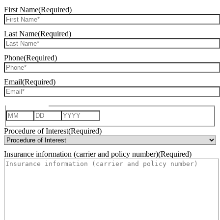
First Name
(Required)
Last Name
(Required)
Phone
(Required)
Email
(Required)
Date of Birth
Month
Day
Year
Procedure of Interest
(Required)
Insurance information (carrier and policy number)
(Required)