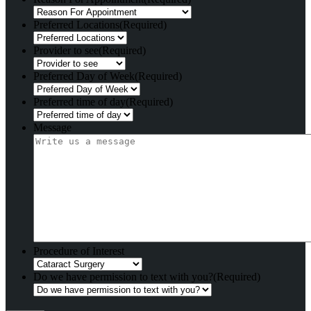
Preferred Locations
(Required)
Provider to see
(Required)
Preferred Day of Week
(Required)
Preferred time of day
(Required)
Message
Procedure of Interest
Do we have permission to text with you?
(Required)