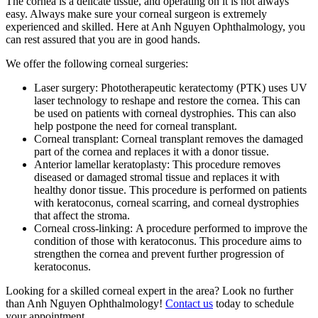
The cornea is a delicate tissue, and operating on it is not always
easy. Always make sure your corneal surgeon is extremely
experienced and skilled. Here at Anh Nguyen Ophthalmology, you
can rest assured that you are in good hands.
We offer the following corneal surgeries:
Laser surgery: Phototherapeutic keratectomy (PTK) uses UV
laser technology to reshape and restore the cornea. This can
be used on patients with corneal dystrophies. This can also
help postpone the need for corneal transplant.
Corneal transplant: Corneal transplant removes the damaged
part of the cornea and replaces it with a donor tissue.
Anterior lamellar keratoplasty: This procedure removes
diseased or damaged stromal tissue and replaces it with
healthy donor tissue. This procedure is performed on patients
with keratoconus, corneal scarring, and corneal dystrophies
that affect the stroma.
Corneal cross-linking: A procedure performed to improve the
condition of those with keratoconus. This procedure aims to
strengthen the cornea and prevent further progression of
keratoconus.
Looking for a skilled corneal expert in the area? Look no further
than Anh Nguyen Ophthalmology!
Contact us
today to schedule
your appointment.