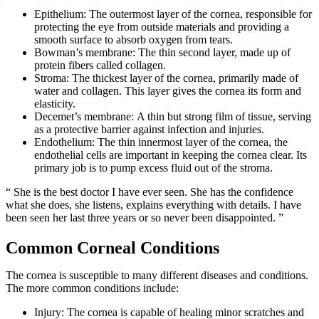
Epithelium: The outermost layer of the cornea, responsible for
protecting the eye from outside materials and providing a
smooth surface to absorb oxygen from tears.
Bowman’s membrane: The thin second layer, made up of
protein fibers called collagen.
Stroma: The thickest layer of the cornea, primarily made of
water and collagen. This layer gives the cornea its form and
elasticity.
Decemet’s membrane: A thin but strong film of tissue, serving
as a protective barrier against infection and injuries.
Endothelium: The thin innermost layer of the cornea, the
endothelial cells are important in keeping the cornea clear. Its
primary job is to pump excess fluid out of the stroma.
“ She is the best doctor I have ever seen. She has the confidence
what she does, she listens, explains everything with details. I have
been seen her last three years or so never been disappointed. ”
Common Corneal Conditions
The cornea is susceptible to many different diseases and conditions.
The more common conditions include:
Injury: The cornea is capable of healing minor scratches and