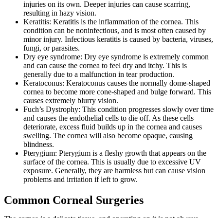
injuries on its own. Deeper injuries can cause scarring,
resulting in hazy vision.
Keratitis: Keratitis is the inflammation of the cornea. This
condition can be noninfectious, and is most often caused by
minor injury. Infectious keratitis is caused by bacteria, viruses,
fungi, or parasites.
Dry eye syndrome: Dry eye syndrome is extremely common
and can cause the cornea to feel dry and itchy. This is
generally due to a malfunction in tear production.
Keratoconus: Keratoconus causes the normally dome-shaped
cornea to become more cone-shaped and bulge forward. This
causes extremely blurry vision.
Fuch’s Dystrophy: This condition progresses slowly over time
and causes the endothelial cells to die off. As these cells
deteriorate, excess fluid builds up in the cornea and causes
swelling. The cornea will also become opaque, causing
blindness.
Pterygium: Pterygium is a fleshy growth that appears on the
surface of the cornea. This is usually due to excessive UV
exposure. Generally, they are harmless but can cause vision
problems and irritation if left to grow.
Common Corneal Surgeries