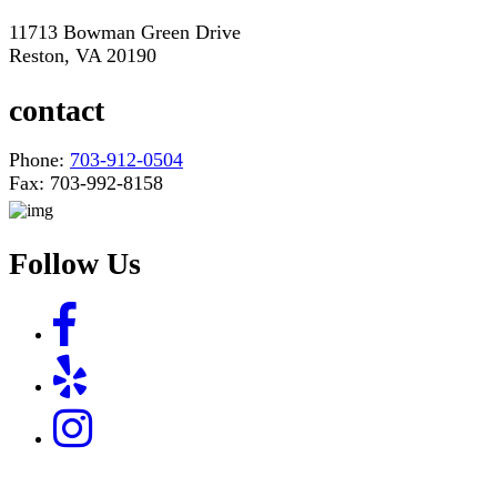
11713 Bowman Green Drive
Reston, VA 20190
contact
Phone:
703-912-0504
Fax: 703-992-8158
Follow Us