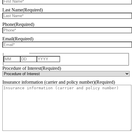
Last Name
(Required)
Phone
(Required)
Email
(Required)
Date of Birth
Month
Day
Year
Procedure of Interest
(Required)
Insurance information (carrier and policy number)
(Required)