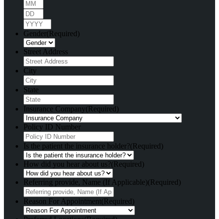
Month
Day
Year
Gender
(Required)
Street Address
City
State
Insurance Company
(Required)
Policy ID Number
Is the patient the insurance holder?
(Required)
How did you hear about us?
(Required)
Referring provide, Name (If Applicable)
(Required)
Reason For Appointment
(Required)