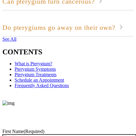
Can pterygium turn cancerous?
Do pterygiums go away on their own?
See All
CONTENTS
What is Pterygium?
Pterygium Symptoms
Pterygium Treatments
Schedule an Appointment
Frequently Asked Questions
REQUEST CONSULTATION
First Name
(Required)