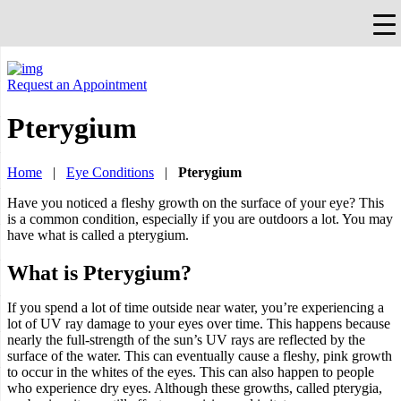
×
Falls Church, VA
703-912-0504
Pay Bill
Quick Help
Request an Appointment
Pterygium
Home
|
Eye Conditions
|
Pterygium
Have you noticed a fleshy growth on the surface of your eye? This
is a common condition, especially if you are outdoors a lot. You may
have what is called a pterygium.
What is Pterygium?
If you spend a lot of time outside near water, you’re experiencing a
lot of UV ray damage to your eyes over time. This happens because
nearly the full-strength of the sun’s UV rays are reflected by the
surface of the water. This can eventually cause a fleshy, pink growth
to occur in the whites of the eyes. This can also happen to people
who experience dry eyes. Although these growths, called pterygia,