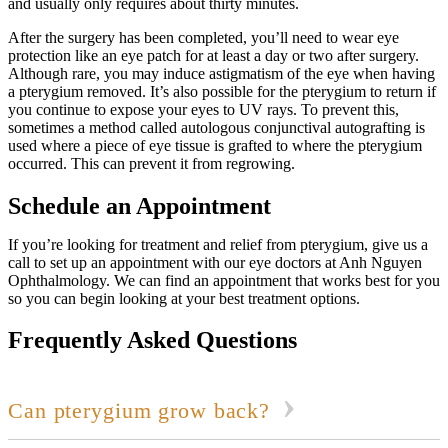
and usually only requires about thirty minutes.
After the surgery has been completed, you’ll need to wear eye
protection like an eye patch for at least a day or two after surgery.
Although rare, you may induce astigmatism of the eye when having
a pterygium removed. It’s also possible for the pterygium to return if
you continue to expose your eyes to UV rays. To prevent this,
sometimes a method called autologous conjunctival autografting is
used where a piece of eye tissue is grafted to where the pterygium
occurred. This can prevent it from regrowing.
Schedule an Appointment
If you’re looking for treatment and relief from pterygium, give us a
call to set up an appointment with our eye doctors at Anh Nguyen
Ophthalmology. We can find an appointment that works best for you
so you can begin looking at your best treatment options.
Frequently Asked Questions
Can pterygium grow back?