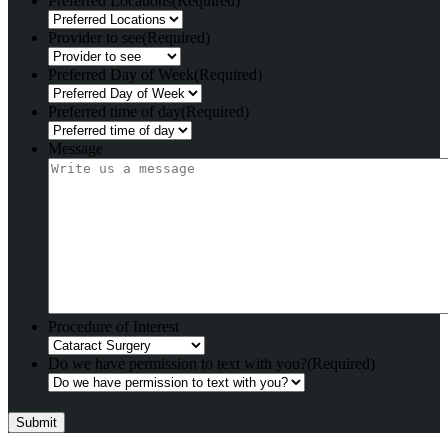
Preferred Locations
(Required)
Provider to see
(Required)
Preferred Day of Week
(Required)
Preferred time of day
(Required)
Message
Procedure of Interest
Do we have permission to text with you?
(Required)
Submit