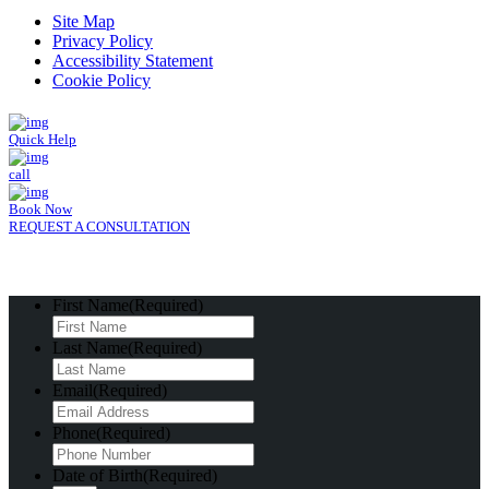
Site Map
Privacy Policy
Accessibility Statement
Cookie Policy
Quick Help
call
Book Now
REQUEST A CONSULTATION
First Name
(Required)
Last Name
(Required)
Email
(Required)
Phone
(Required)
Date of Birth
(Required)