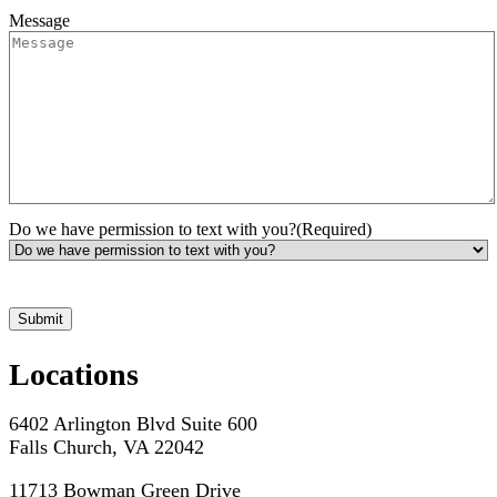
Message
Do we have permission to text with you?
(Required)
*Hours may vary. Please contact us for questions about scheduling
Submit
Locations
6402 Arlington Blvd Suite 600
Falls Church, VA 22042
11713 Bowman Green Drive