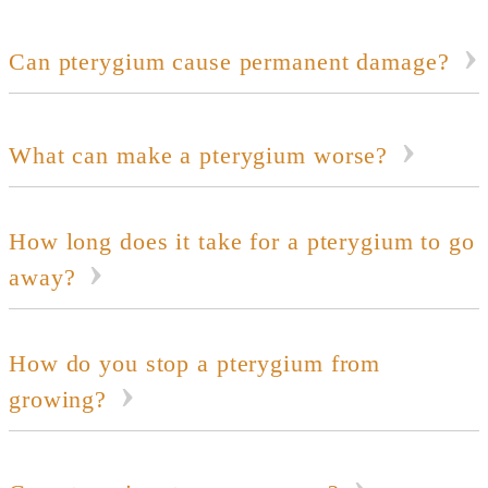
Can pterygium cause permanent damage?
What can make a pterygium worse?
How long does it take for a pterygium to go
away?
How do you stop a pterygium from
growing?