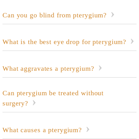
Can you go blind from pterygium?
What is the best eye drop for pterygium?
What aggravates a pterygium?
Can pterygium be treated without
surgery?
What causes a pterygium?