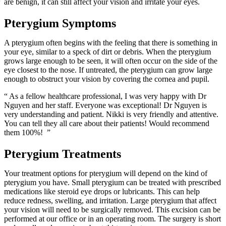
are benign, it can still affect your vision and irritate your eyes.
Pterygium Symptoms
A pterygium often begins with the feeling that there is something in
your eye, similar to a speck of dirt or debris. When the pterygium
grows large enough to be seen, it will often occur on the side of the
eye closest to the nose. If untreated, the pterygium can grow large
enough to obstruct your vision by covering the cornea and pupil.
“ As a fellow healthcare professional, I was very happy with Dr
Nguyen and her staff. Everyone was exceptional! Dr Nguyen is
very understanding and patient. Nikki is very friendly and attentive.
You can tell they all care about their patients! Would recommend
them 100%! ”
Pterygium Treatments
Your treatment options for pterygium will depend on the kind of
pterygium you have. Small pterygium can be treated with prescribed
medications like steroid eye drops or lubricants. This can help
reduce redness, swelling, and irritation. Large pterygium that affect
your vision will need to be surgically removed. This excision can be
performed at our office or in an operating room. The surgery is short