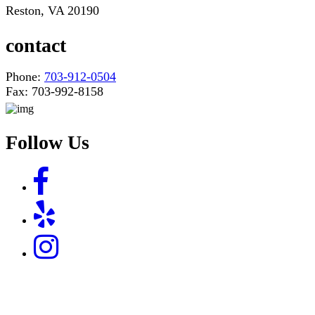
Reston, VA 20190
contact
Phone:
703-912-0504
Fax: 703-992-8158
Follow Us