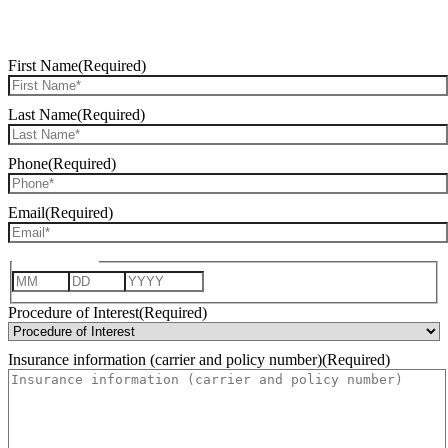
REQUEST CONSULTATION
First Name
(Required)
Last Name
(Required)
Phone
(Required)
Email
(Required)
Date of Birth
Month
Day
Year
Procedure of Interest
(Required)
Insurance information (carrier and policy number)
(Required)