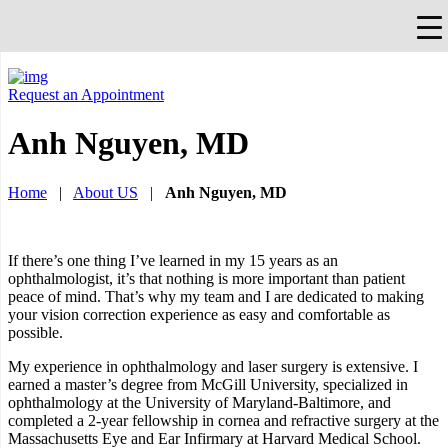
×
Falls Church, VA
703-912-0504
Pay Bill
Quick Help
Request an Appointment
Anh Nguyen, MD
Home
|
About US
|
Anh Nguyen, MD
If there’s one thing I’ve learned in my 15 years as an
ophthalmologist, it’s that nothing is more important than patient
peace of mind. That’s why my team and I are dedicated to making
your vision correction experience as easy and comfortable as
possible.
My experience in ophthalmology and laser surgery is extensive. I
earned a master’s degree from McGill University, specialized in
ophthalmology at the University of Maryland-Baltimore, and
completed a 2-year fellowship in cornea and refractive surgery at the
Massachusetts Eye and Ear Infirmary at Harvard Medical School.