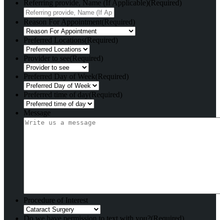
Referring provide, Name (If Applicable)
(Required)
Reason For Appointment
(Required)
Preferred Locations
(Required)
Provider to see
(Required)
Preferred Day of Week
(Required)
Preferred time of day
(Required)
Message
Procedure of Interest
Do we have permission to text with you?
(Required)