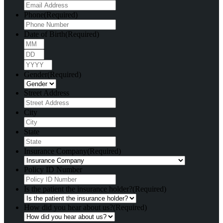
Phone
(Required)
Date of Birth
(Required)
Month
Day
Year
Gender
(Required)
Street Address
City
State
Insurance Company
(Required)
Policy ID Number
Is the patient the insurance holder?
(Required)
How did you hear about us?
(Required)