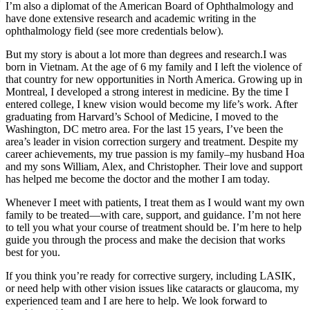
I’m also a diplomat of the American Board of Ophthalmology and
have done extensive research and academic writing in the
ophthalmology field (see more credentials below).
But my story is about a lot more than degrees and research.I was
born in Vietnam. At the age of 6 my family and I left the violence of
that country for new opportunities in North America. Growing up in
Montreal, I developed a strong interest in medicine. By the time I
entered college, I knew vision would become my life’s work. After
graduating from Harvard’s School of Medicine, I moved to the
Washington, DC metro area. For the last 15 years, I’ve been the
area’s leader in vision correction surgery and treatment. Despite my
career achievements, my true passion is my family–my husband Hoa
and my sons William, Alex, and Christopher. Their love and support
has helped me become the doctor and the mother I am today.
Whenever I meet with patients, I treat them as I would want my own
family to be treated—with care, support, and guidance. I’m not here
to tell you what your course of treatment should be. I’m here to help
guide you through the process and make the decision that works
best for you.
If you think you’re ready for corrective surgery, including LASIK,
or need help with other vision issues like cataracts or glaucoma, my
experienced team and I are here to help. We look forward to