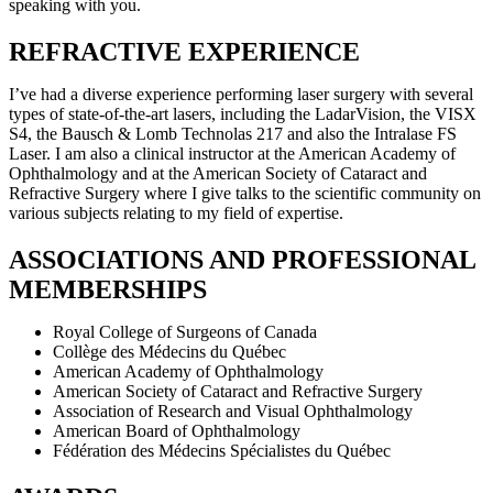
speaking with you.
REFRACTIVE EXPERIENCE
I’ve had a diverse experience performing laser surgery with several
types of state-of-the-art lasers, including the LadarVision, the VISX
S4, the Bausch & Lomb Technolas 217 and also the Intralase FS
Laser. I am also a clinical instructor at the American Academy of
Ophthalmology and at the American Society of Cataract and
Refractive Surgery where I give talks to the scientific community on
various subjects relating to my field of expertise.
ASSOCIATIONS AND PROFESSIONAL
MEMBERSHIPS
Royal College of Surgeons of Canada
Collège des Médecins du Québec
American Academy of Ophthalmology
American Society of Cataract and Refractive Surgery
Association of Research and Visual Ophthalmology
American Board of Ophthalmology
Fédération des Médecins Spécialistes du Québec