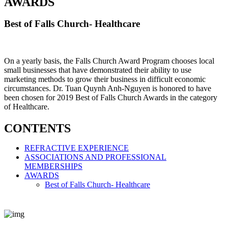
AWARDS
Best of Falls Church- Healthcare
On a yearly basis, the Falls Church Award Program chooses local
small businesses that have demonstrated their ability to use
marketing methods to grow their business in difficult economic
circumstances. Dr. Tuan Quynh Anh-Nguyen is honored to have
been chosen for 2019 Best of Falls Church Awards in the category
of Healthcare.
CONTENTS
REFRACTIVE EXPERIENCE
ASSOCIATIONS AND PROFESSIONAL
MEMBERSHIPS
AWARDS
Best of Falls Church- Healthcare