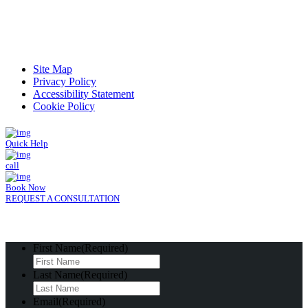
Read Patient Reviews »
Site Map
Privacy Policy
Accessibility Statement
Cookie Policy
Quick Help
call
Book Now
REQUEST A CONSULTATION
First Name
(Required)
Last Name
(Required)
Email
(Required)