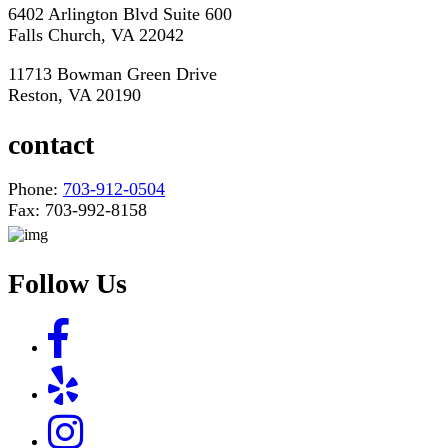
6402 Arlington Blvd Suite 600
Falls Church, VA 22042
11713 Bowman Green Drive
Reston, VA 20190
contact
Phone:
703-912-0504
Fax: 703-992-8158
Follow Us