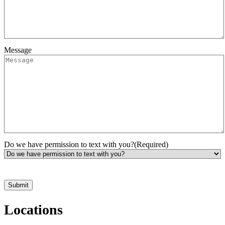
Message
Do we have permission to text with you?
(Required)
*Hours may vary. Please contact us for questions about scheduling
Locations