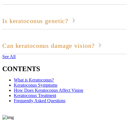
Is keratoconus genetic?
Can keratoconus damage vision?
See All
CONTENTS
What is Keratoconus?
Keratoconus Symptoms
How Does Keratoconus Affect Vision
Keratoconus Treatment
Frequently Asked Questions