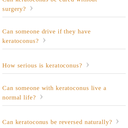
surgery?
Can someone drive if they have
keratoconus?
How serious is keratoconus?
Can someone with keratoconus live a
normal life?
Can keratoconus be reversed naturally?