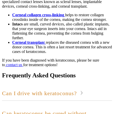
specialized contact lenses known as scleral lenses, implantable
devices, corneal cross-linking, and corneal transplant.
Corneal collagen cross-linking
helps to restore collagen
crosslinks inside of the cornea, making the cornea stronger.
Intacs
are small, curved devices, also called plastic implants,
that your eye surgeon inserts into your cornea. Intacs aid in
flattening the cornea, preventing the cornea from bulging
further.
Corneal transplan
t
replaces the diseased cornea with a new
donor cornea. This is often a last resort treatment for advanced
cases of keratoconus.
If you have been diagnosed with keratoconus, please be sure
to
contact us
for treatment options!
Frequently Asked Questions
Can I drive with keratoconus?
Can keratoconus be cured without