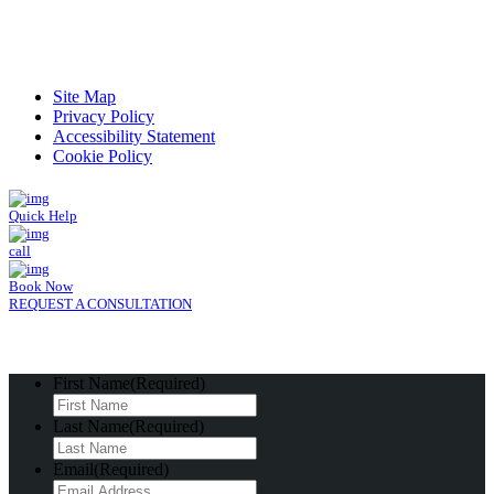
Read Patient Reviews »
Site Map
Privacy Policy
Accessibility Statement
Cookie Policy
Quick Help
call
Book Now
REQUEST A CONSULTATION
First Name
(Required)
Last Name
(Required)
Email
(Required)