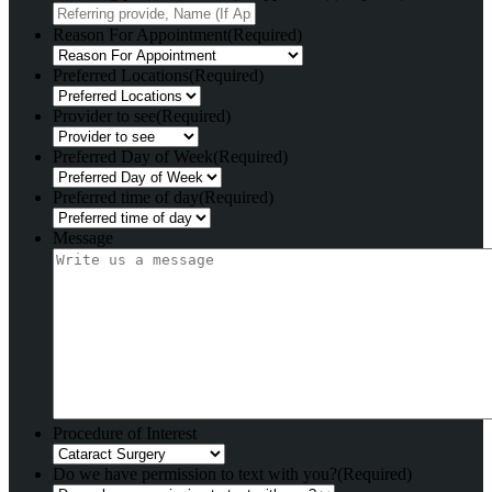
Reason For Appointment
(Required)
Preferred Locations
(Required)
Provider to see
(Required)
Preferred Day of Week
(Required)
Preferred time of day
(Required)
Message
Procedure of Interest
Do we have permission to text with you?
(Required)