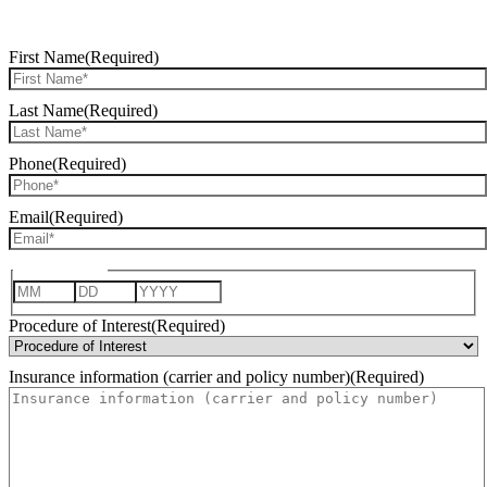
REQUEST CONSULTATION
First Name
(Required)
Last Name
(Required)
Phone
(Required)
Email
(Required)
Date of Birth
Month
Day
Year
Procedure of Interest
(Required)
Insurance information (carrier and policy number)
(Required)