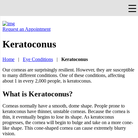
×
Falls Church, VA
703-912-0504
Pay Bill
Quick Help
Request an Appointment
Keratoconus
Home
|
Eye Conditions
|
Keratoconus
Our corneas are surprisingly resilient. However, they are susceptible
to many different conditions. One of these conditions, affecting
about 1 in every 2,000 people, is keratoconus.
What is Keratoconus?
Corneas normally have a smooth, dome shape. People prone to
keratoconus have thinner, unstable corneas. Because the cornea is
thin, it eventually begins to lose its shape. As keratoconus
progresses, the cornea will begin to bulge and take on a more cone-
like shape. This cone-shaped cornea can cause extremely blurry
vision.