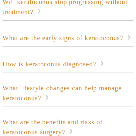
Will keratoconus stop progressing without
treatment?
What are the early signs of keratoconus?
How is keratoconus diagnosed?
What lifestyle changes can help manage
keratoconus?
What are the benefits and risks of
keratoconus surgery?