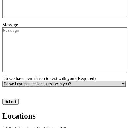
Message
Do we have permission to text with you?
(Required)
*Hours may vary. Please contact us for questions about scheduling
Locations