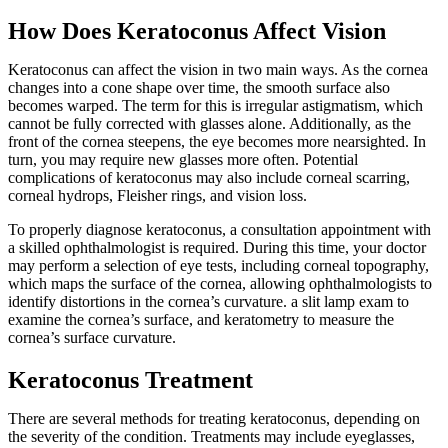
How Does Keratoconus Affect Vision
Keratoconus can affect the vision in two main ways. As the cornea
changes into a cone shape over time, the smooth surface also
becomes warped. The term for this is irregular astigmatism, which
cannot be fully corrected with glasses alone. Additionally, as the
front of the cornea steepens, the eye becomes more nearsighted. In
turn, you may require new glasses more often. Potential
complications of keratoconus may also include corneal scarring,
corneal hydrops, Fleisher rings, and vision loss.
To properly diagnose keratoconus, a consultation appointment with
a skilled ophthalmologist is required. During this time, your doctor
may perform a selection of eye tests, including corneal topography,
which maps the surface of the cornea, allowing ophthalmologists to
identify distortions in the cornea’s curvature. a slit lamp exam to
examine the cornea’s surface, and keratometry to measure the
cornea’s surface curvature.
Keratoconus Treatment
There are several methods for treating keratoconus, depending on
the severity of the condition. Treatments may include eyeglasses,