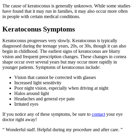
The cause of keratoconus is generally unknown. While some studies
have found that it may run in families, it may also occur more often
in people with certain medical conditions.
Keratoconus Symptoms
Keratoconus progresses very slowly. Keratoconus is typically
diagnosed during the teenage years, 20s, or 30s, though it can also
begin in childhood. The earliest signs of keratoconus are blurry
vision and frequent prescription changes. These changes in cornea
shape occur over several years but may occur more rapidly in
younger patients. Symptoms of keratoconus include:
Vision that cannot be corrected with glasses
Increased light sensitivity
Poor night vision, especially when driving at night
Halos around light
Headaches and general eye pain
Irritated eyes
If you notice any of these symptoms, be sure to
contact
your eye
doctor right away!
“ Wonderful staff. Helpful during my procedure and after care. ”