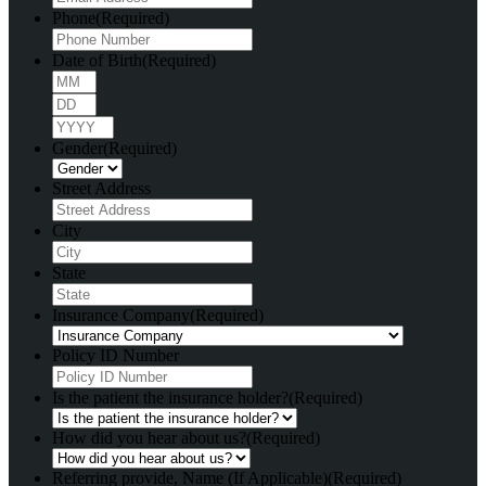
Phone
(Required)
Date of Birth
(Required)
Month
Day
Year
Gender
(Required)
Street Address
City
State
Insurance Company
(Required)
Policy ID Number
Is the patient the insurance holder?
(Required)
How did you hear about us?
(Required)
Referring provide, Name (If Applicable)
(Required)