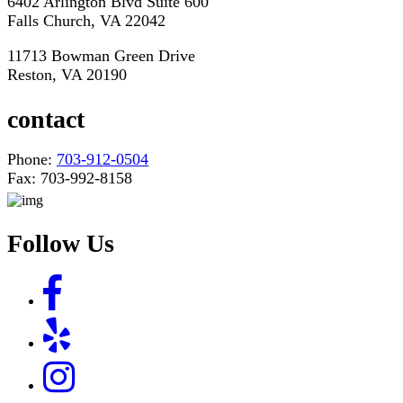
6402 Arlington Blvd Suite 600
Falls Church, VA 22042
11713 Bowman Green Drive
Reston, VA 20190
contact
Phone:
703-912-0504
Fax: 703-992-8158
Follow Us