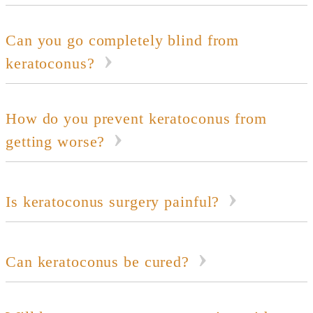
Can you go completely blind from
keratoconus?
How do you prevent keratoconus from
getting worse?
Is keratoconus surgery painful?
Can keratoconus be cured?