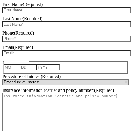
First Name
(Required)
Last Name
(Required)
Phone
(Required)
Email
(Required)
Date of Birth
Month
Day
Year
Procedure of Interest
(Required)
Insurance information (carrier and policy number)
(Required)