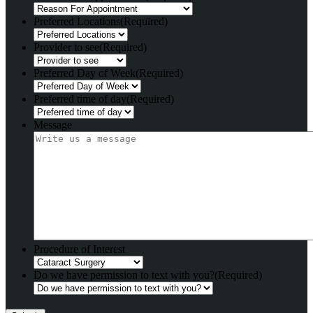
Preferred Locations
(Required)
Provider to see
(Required)
Preferred Day of Week
(Required)
Preferred time of day
(Required)
Message
Procedure of Interest
Do we have permission to text with you?
(Required)