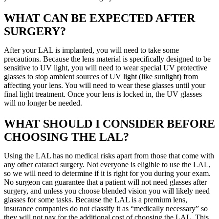
WHAT CAN BE EXPECTED AFTER
SURGERY?
After your LAL is implanted, you will need to take some
precautions. Because the lens material is specifically designed to be
sensitive to UV light, you will need to wear special UV protective
glasses to stop ambient sources of UV light (like sunlight) from
affecting your lens. You will need to wear these glasses until your
final light treatment. Once your lens is locked in, the UV glasses
will no longer be needed.
WHAT SHOULD I CONSIDER BEFORE
CHOOSING THE LAL?
Using the LAL has no medical risks apart from those that come with
any other cataract surgery. Not everyone is eligible to use the LAL,
so we will need to determine if it is right for you during your exam.
No surgeon can guarantee that a patient will not need glasses after
surgery, and unless you choose blended vision you will likely need
glasses for some tasks. Because the LAL is a premium lens,
insurance companies do not classify it as “medically necessary” so
they will not pay for the additional cost of choosing the LAL. This