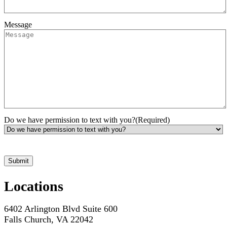
Message
Do we have permission to text with you?
(Required)
*Hours may vary. Please contact us for questions about scheduling
Locations
6402 Arlington Blvd Suite 600
Falls Church, VA 22042