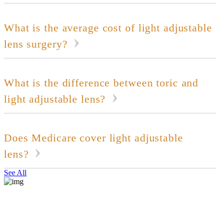
What is the average cost of light adjustable
lens surgery?
What is the difference between toric and
light adjustable lens?
Does Medicare cover light adjustable
lens?
See All
REQUEST CONSULTATION