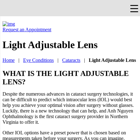
×
Falls Church, VA
703-912-0504
Pay Bill
Quick Help
Request an Appointment
Light Adjustable Lens
Home
|
Eye Conditions
|
Cataracts
|
Light Adjustable Lens
WHAT IS THE LIGHT ADJUSTABLE
LENS?
Despite the numerous advances in cataract surgery technologies, it
can be difficult to predict which intraocular lens (IOL) would best
help you achieve your optimal vision after surgery without glasses.
Luckily, there is a new technology that can help, and Anh Nguyen
Ophthalmology is the first cataract surgery provider in Northern
Virginia to offer it.
Other IOL options have a preset power that is chosen based on
measurements taken before your surgery. As you can imagine,