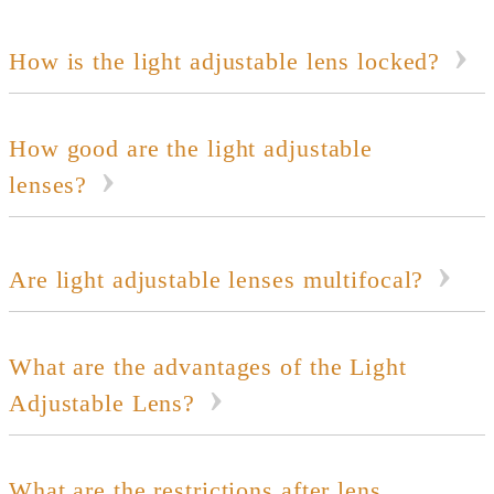
How is the light adjustable lens locked?
How good are the light adjustable
lenses?
Are light adjustable lenses multifocal?
What are the advantages of the Light
Adjustable Lens?
What are the restrictions after lens