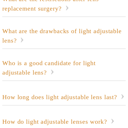
replacement surgery?
What are the drawbacks of light adjustable
lens?
Who is a good candidate for light
adjustable lens?
How long does light adjustable lens last?
How do light adjustable lenses work?