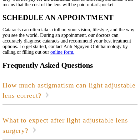
means that the cost of the lens will be paid out-of-pocket.
SCHEDULE AN APPOINTMENT
Cataracts can often take a toll on your vision, lifestyle, and the way
you see the world. During an appointment, our doctors can
accurately diagnose cataracts and recommend your best treatment
options. To get started, contact Anh Nguyen Ophthalmology by
calling or filling out our
online form.
Frequently Asked Questions
How much astigmatism can light adjustable
lens correct?
What to expect after light adjustable lens
surgery?