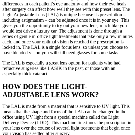
differences in each patient’s eye anatomy and how their eye heals
after surgery can affect how well they see with this preset lens. The
Light Adjustable Lens (LAL) is unique because its prescription –
including astigmatism – can be adjusted once it is in your eye. This
gives you the opportunity to try out your new lens, much like you
would test drive a luxury car. The adjustment is done through a
series of gentle in-office light treatments that take only a few minutes
each, and once your optimal vision is reached the prescription is
locked in. The LAL is a single focus lens, so unless you choose to
have blended vision you will still need glasses for some tasks.
The LAL is especially a great lens option for patients who had
refractive surgeries like LASIK in the past, or those with an
especially thick cataract.
HOW DOES THE LIGHT-
ADJUSTABLE LENS WORK?
The LAL is made from a material that is sensitive to UV light. This
means that the shape and focus of the LAL can be changed in the
office using UV light from a special machine called the Light
Delivery Device (LDD). This machine fine-tunes the prescription in
your lens over the course of several light treatments that begin once
your vision has settled after surgery.