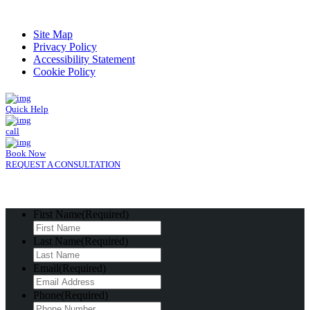
Read Patient Reviews »
Site Map
Privacy Policy
Accessibility Statement
Cookie Policy
Quick Help
call
Book Now
REQUEST A CONSULTATION
First Name
(Required)
Last Name
(Required)
Email
(Required)
Phone
(Required)