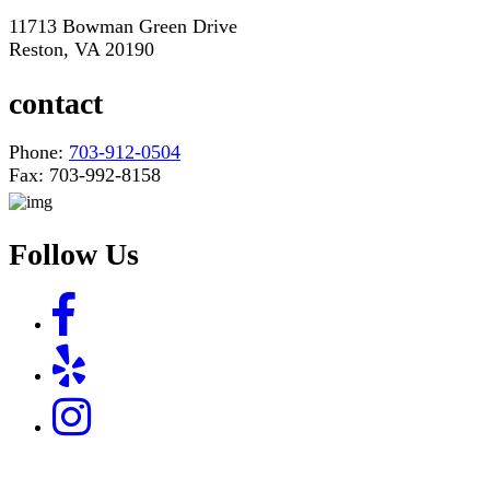
11713 Bowman Green Drive
Reston, VA 20190
contact
Phone:
703-912-0504
Fax: 703-992-8158
Follow Us