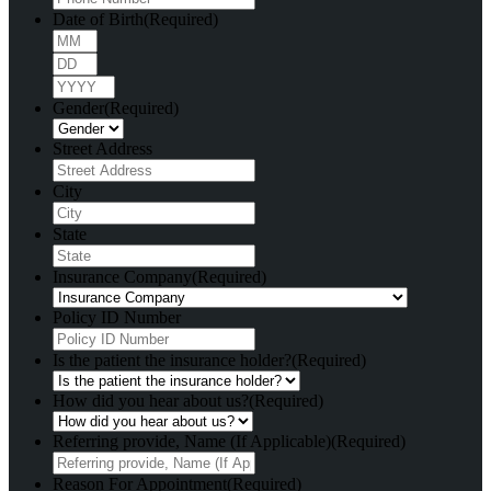
Date of Birth
(Required)
Month
Day
Year
Gender
(Required)
Street Address
City
State
Insurance Company
(Required)
Policy ID Number
Is the patient the insurance holder?
(Required)
How did you hear about us?
(Required)
Referring provide, Name (If Applicable)
(Required)
Reason For Appointment
(Required)