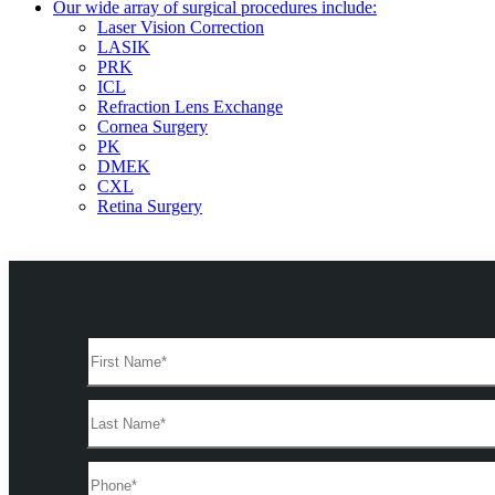
Our wide array of surgical procedures include:
Laser Vision Correction
LASIK
PRK
ICL
Refraction Lens Exchange
Cornea Surgery
PK
DMEK
CXL
Retina Surgery