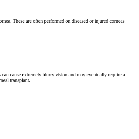
 cornea. These are often performed on diseased or injured corneas.
s can cause extremely blurry vision and may eventually require a
neal transplant.