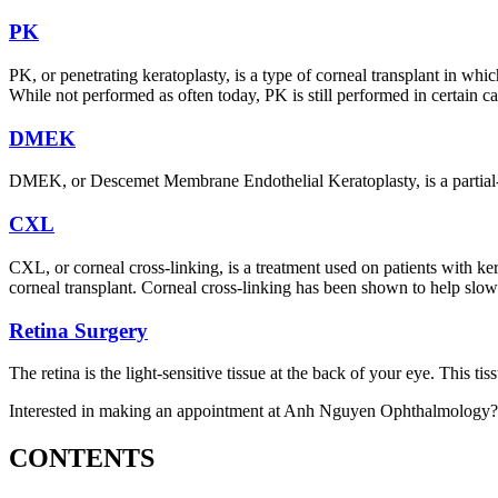
PK
PK, or penetrating keratoplasty, is a type of corneal transplant in whi
While not performed as often today, PK is still performed in certain ca
DMEK
DMEK, or Descemet Membrane Endothelial Keratoplasty, is a partial-t
CXL
CXL, or corneal cross-linking, is a treatment used on patients with 
corneal transplant. Corneal cross-linking has been shown to help slow t
Retina Surgery
The retina is the light-sensitive tissue at the back of your eye. This tiss
Interested in making an appointment at Anh Nguyen Ophthalmology?
CONTENTS