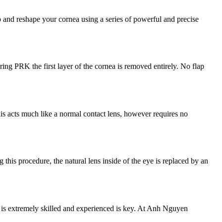
p and reshape your cornea using a series of powerful and precise
ng PRK the first layer of the cornea is removed entirely. No flap
his acts much like a normal contact lens, however requires no
 this procedure, the natural lens inside of the eye is replaced by an
ho is extremely skilled and experienced is key. At Anh Nguyen