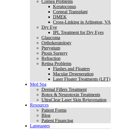
Cornea Problems
Keratoconus
Corneal Transplant
DMEK
Cross-Linking in Arlington, VA
Dry Eye
IPL Treatment for Dry Eyes
Glaucoma
Orthokeratology
Pterygium
Ptosis Surgery
Refraction
Retina Problems
Flashes and Floaters
Macular Degeneration
Laser Floater Treatments (LFT)
Med Spa
Dermal Fillers Treatment
Botox & Neurotoxin Treatments
UltraClear Laser Skin Rejuvenation
Resources
Patient Forms
Blog
Patient Financing
Languages