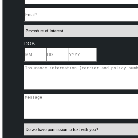
DOB
Month
Day
Year