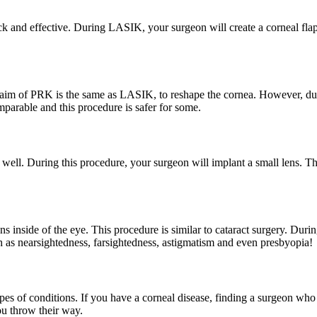
ck and effective. During LASIK, your surgeon will create a corneal fla
 aim of PRK is the same as LASIK, to reshape the cornea. However, duri
omparable and this procedure is safer for some.
 well. During this procedure, your surgeon will implant a small lens. T
s inside of the eye. This procedure is similar to cataract surgery. During
ch as nearsightedness, farsightedness, astigmatism and even presbyopia!
 types of conditions. If you have a corneal disease, finding a surgeon w
ou throw their way.