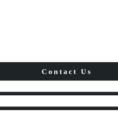
Contact Us