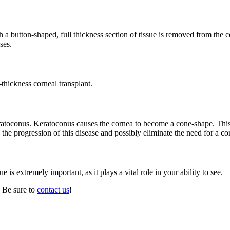
ch a button-shaped, full thickness section of tissue is removed from the
ses.
hickness corneal transplant.
keratoconus. Keratoconus causes the cornea to become a cone-shape. Thi
he progression of this disease and possibly eliminate the need for a cor
ue is extremely important, as it plays a vital role in your ability to see.
 Be sure to
contact us
!