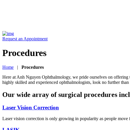
Request an Appointment
Procedures
Home
|
Procedures
Here at Anh Nguyen Ophthalmology, we pride ourselves on offering the b
highly skilled and experienced ophthalmologists, look no further t
Our wide array of surgical procedures inc
Laser Vision Correction
Laser vision correction is only growing in popularity as people move
LASIK