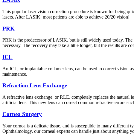
This popular laser vision correction procedure is known for being qui
lasers. After LASIK, most patients are able to achieve 20/20 vision!
PRK
PRK is the predecessor of LASIK, but is still widely used today. The
necessary. The recovery may take a little longer, but the results are c
ICL
An ICL, or implantable collamer lens, can be used to correct vision as
maintenance.
Refraction Lens Exchange
A refractive lens exchange, or RLE, completely replaces the natural len
artificial lens. This new lens can correct common refractive errors su
Cornea Surgery
Your cornea is a delicate tissue, and is susceptible to many different
Ophthalmology, our corneal experts can handle just about anything y