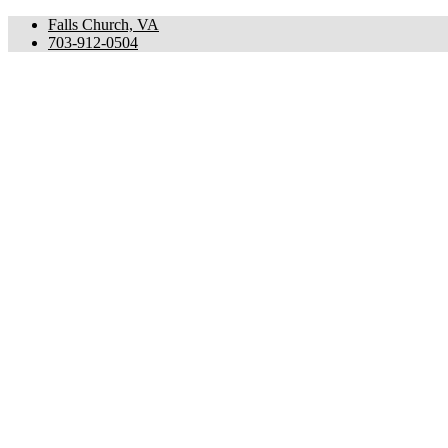
Falls Church, VA
703-912-0504