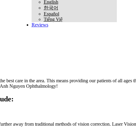
English
한국어
Español
Tiếng Việ
Reviews
est care in the area. This means providing our patients of all ages the 
han Anh Nguyen Ophthalmology!
lude:
 further away from traditional methods of vision correction. Laser Vi