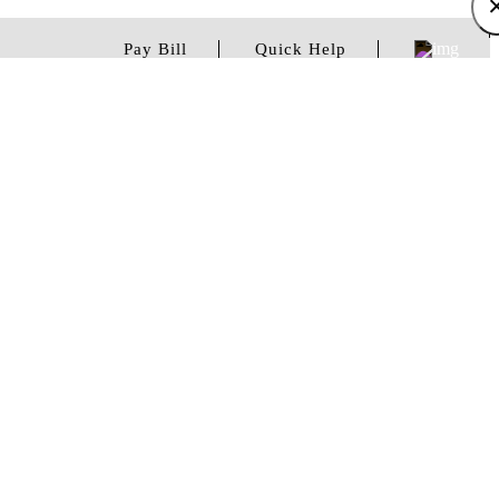
Pay Bill
Quick Help