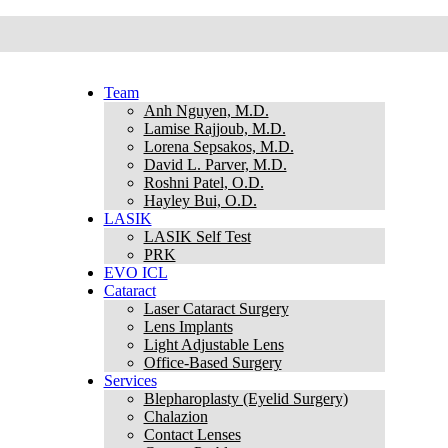
Team
Anh Nguyen, M.D.
Lamise Rajjoub, M.D.
Lorena Sepsakos, M.D.
David L. Parver, M.D.
Roshni Patel, O.D.
Hayley Bui, O.D.
LASIK
LASIK Self Test
PRK
EVO ICL
Cataract
Laser Cataract Surgery
Lens Implants
Light Adjustable Lens
Office-Based Surgery
Services
Blepharoplasty (Eyelid Surgery)
Chalazion
Contact Lenses