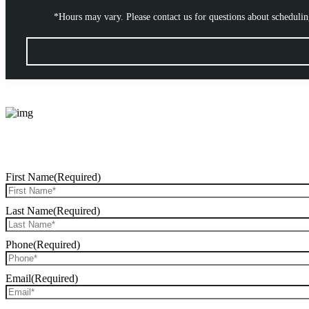
*Hours may vary. Please contact us for questions about scheduli
First Name
(Required)
Last Name
(Required)
Phone
(Required)
Email
(Required)