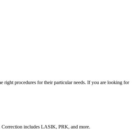
right procedures for their particular needs. If you are looking for
sion Correction includes LASIK, PRK, and more.