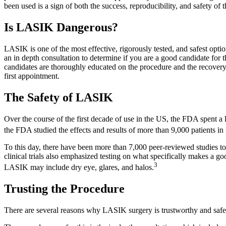
been used is a sign of both the success, reproducibility, and safety o
Is LASIK Dangerous?
LASIK is one of the most effective, rigorously tested, and safest opti
an in depth consultation to determine if you are a good candidate for 
candidates are thoroughly educated on the procedure and the recovery
first appointment.
The Safety of LASIK
Over the course of the first decade of use in the US, the FDA spent a
the FDA studied the effects and results of more than 9,000 patients in i
To this day, there have been more than 7,000 peer-reviewed studies to a
clinical trials also emphasized testing on what specifically makes a go
3
LASIK may include dry eye, glares, and halos.
Trusting the Procedure
There are several reasons why LASIK surgery is trustworthy and safe. 