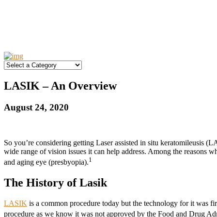
LASIK – An Overview
August 24, 2020
So you’re considering getting Laser assisted in situ keratomileusis 
wide range of vision issues it can help address. Among the reasons 
1
and aging eye (presbyopia).
The History of Lasik
LASIK
is a common procedure today but the technology for it was f
procedure as we know it was not approved by the Food and Drug Admi