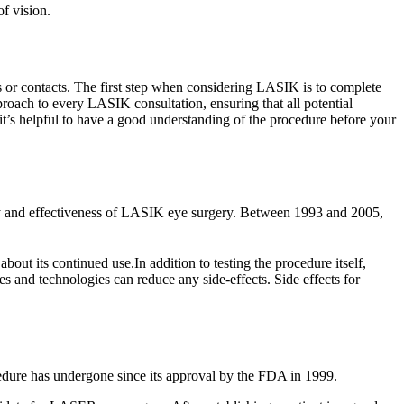
of vision.
es or contacts. The first step when considering LASIK is to complete
roach to every LASIK consultation, ensuring that all potential
t’s helpful to have a good understanding of the procedure before your
afety and effectiveness of LASIK eye surgery. Between 1993 and 2005,
out its continued use.In addition to testing the procedure itself,
es and technologies can reduce any side-effects. Side effects for
ocedure has undergone since its approval by the FDA in 1999.