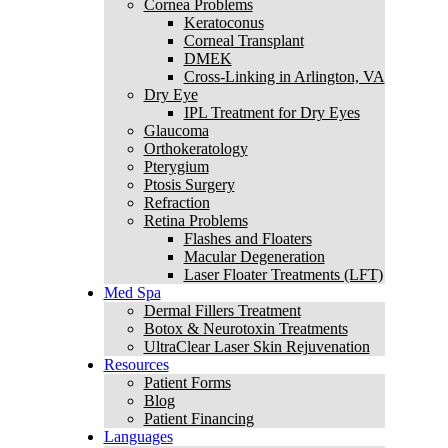
Cornea Problems
Keratoconus
Corneal Transplant
DMEK
Cross-Linking in Arlington, VA
Dry Eye
IPL Treatment for Dry Eyes
Glaucoma
Orthokeratology
Pterygium
Ptosis Surgery
Refraction
Retina Problems
Flashes and Floaters
Macular Degeneration
Laser Floater Treatments (LFT)
Med Spa
Dermal Fillers Treatment
Botox & Neurotoxin Treatments
UltraClear Laser Skin Rejuvenation
Resources
Patient Forms
Blog
Patient Financing
Languages