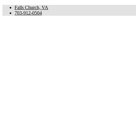
Falls Church, VA
703-912-0504