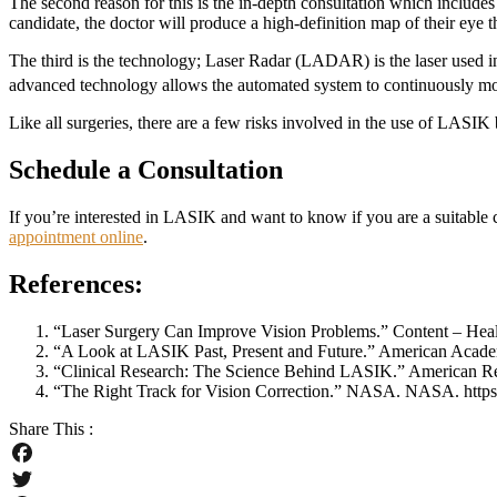
The second reason for this is the in-depth consultation which includes
candidate, the doctor will produce a high-definition map of their eye
The third is the technology; Laser Radar (LADAR) is the laser used 
advanced technology allows the automated system to continuously mon
Like all surgeries, there are a few risks involved in the use of LASI
Schedule a Consultation
If you’re interested in LASIK and want to know if you are a suitabl
appointment online
.
References:
“Laser Surgery Can Improve Vision Problems.” Content – Heal
“A Look at LASIK Past, Present and Future.” American Academy
“Clinical Research: The Science Behind LASIK.” American Refrac
“The Right Track for Vision Correction.” NASA. NASA. https:
Share This :
Facebook