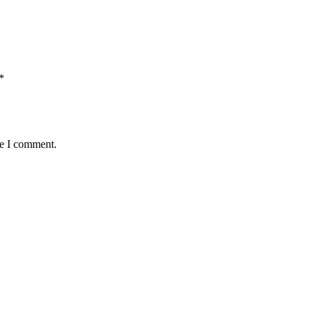
*
me I comment.