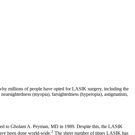
 why millions of people have opted for LASIK surgery, including the
earsightedness (myopia), farsightedness (hyperopia), astigmatism,
anted to Gholam A. Peyman, MD in 1989. Despite this, the LASIK
2
have been done world-wide.
The sheer number of times LASIK has