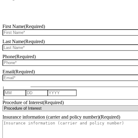
First Name
(Required)
Last Name
(Required)
Phone
(Required)
Email
(Required)
Date of Birth
Month
Day
Year
Procedure of Interest
(Required)
Insurance information (carrier and policy number)
(Required)