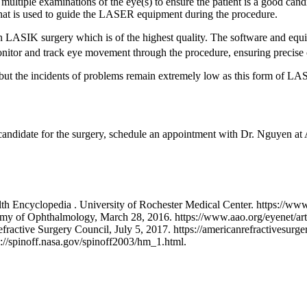
 multiple examinations of the eye(s) to ensure the patient is a good can
 that is used to guide the LASER equipment during the procedure.
in LASIK surgery which is of the highest quality. The software and e
itor and track eye movement through the procedure, ensuring precise 
K but the incidents of problems remain extremely low as this form of LA
e candidate for the surgery, schedule an appointment with Dr. Nguyen
th Encyclopedia . University of Rochester Medical Center. https://w
 of Ophthalmology, March 28, 2016. https://www.aao.org/eyenet/article
tive Surgery Council, July 5, 2017. https://americanrefractivesurgery
//spinoff.nasa.gov/spinoff2003/hm_1.html.