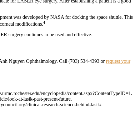
didate for LASER eye surgery. After establishing a patient is a good
quipment was developed by NASA for docking the space shuttle. This
4
corneal modifications.
SER surgery continues to be used and effective.
 at Anh Nguyen Ophthalmology. Call (703) 534-4393 or
request your
ww.urmc.rochester.edu/encyclopedia/content.aspx?ContentTypeID=1.
/look-at-lasik-past-present-future.
council.org/clinical-research-science-behind-lasik/.