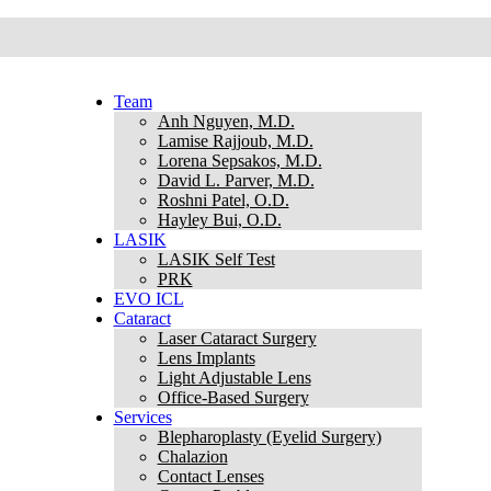
Team
Anh Nguyen, M.D.
Lamise Rajjoub, M.D.
Lorena Sepsakos, M.D.
David L. Parver, M.D.
Roshni Patel, O.D.
Hayley Bui, O.D.
LASIK
LASIK Self Test
PRK
EVO ICL
Cataract
Laser Cataract Surgery
Lens Implants
Light Adjustable Lens
Office-Based Surgery
Services
Blepharoplasty (Eyelid Surgery)
Chalazion
Contact Lenses