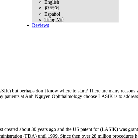
English
한국어
Español
Tiếng Việ
Reviews
(LASIK) but perhaps don’t know where to start? There are many reasons
why patients at Anh Nguyen Ophthalmology choose LASIK is to address n
irst created about 30 years ago and the US patent for (LASIK) was gr
nistration (FDA) until 1999. Since then over 28 million procedures 