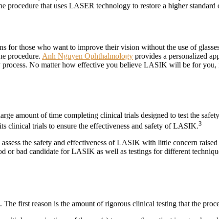
f the procedure that uses LASER technology to restore a higher standard 
ons for those who want to improve their vision without the use of glass
the procedure.
Anh Nguyen Ophthalmology
provides a personalized app
 process. No matter how effective you believe LASIK will be for you, i
 large amount of time completing clinical trials designed to test the s
3
ts clinical trials to ensure the effectiveness and safety of LASIK.
ssess the safety and effectiveness of LASIK with little concern raised ab
od or bad candidate for LASIK as well as testings for different techniqu
The first reason is the amount of rigorous clinical testing that the pr