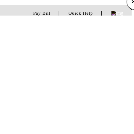
Pay Bill
Quick Help