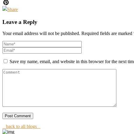
Twitter
Pinterest
Leave a Reply
Your email address will not be published.
Required fields are marked
Save my name, email, and website in this browser for the next ti
back to all blogs