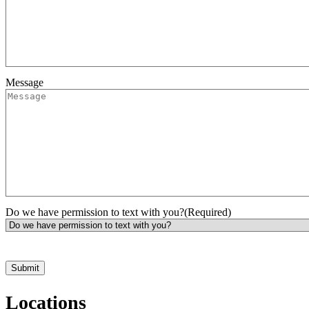
Message
Do we have permission to text with you?
(Required)
*Hours may vary. Please contact us for questions about scheduling
Locations