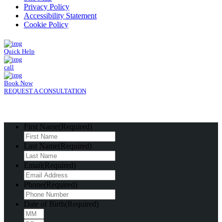
Privacy Policy
Accessibility Statement
Cookie Policy
Quick Help
call
Book Now
REQUEST A CONSULTATION
First Name
(Required)
Last Name
(Required)
Email
(Required)
Phone
(Required)
Date of Birth
(Required)
Month