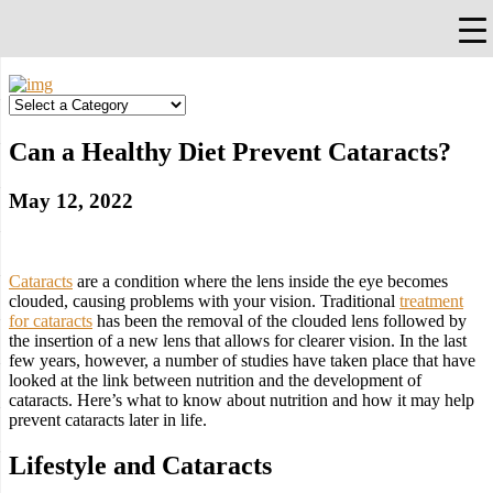
×
Falls Church, VA
703-912-0504
Pay Bill
Quick Help
Can a Healthy Diet Prevent Cataracts?
May 12, 2022
Cataracts
are a condition where the lens inside the eye becomes
clouded, causing problems with your vision. Traditional
treatment
for cataracts
has been the removal of the clouded lens followed by
the insertion of a new lens that allows for clearer vision. In the last
few years, however, a number of studies have taken place that have
looked at the link between nutrition and the development of
cataracts. Here’s what to know about nutrition and how it may help
prevent cataracts later in life.
Lifestyle and Cataracts