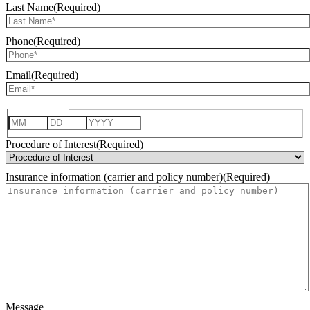
Last Name
(Required)
Phone
(Required)
Email
(Required)
Date of Birth
Month
Day
Year
Procedure of Interest
(Required)
Insurance information (carrier and policy number)
(Required)
Message