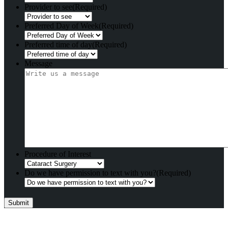
Provider to see
(Required)
Preferred Day of Week
(Required)
Preferred time of day
(Required)
Message
Procedure of Interest
Do we have permission to text with you?
(Required)