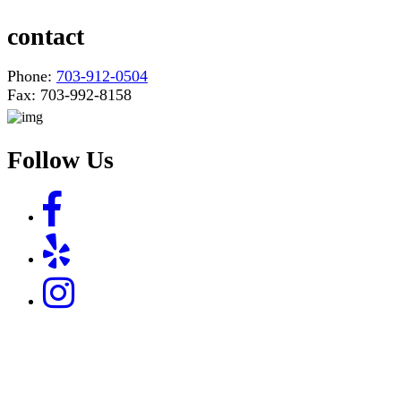
contact
Phone:
703-912-0504
Fax: 703-992-8158
Follow Us