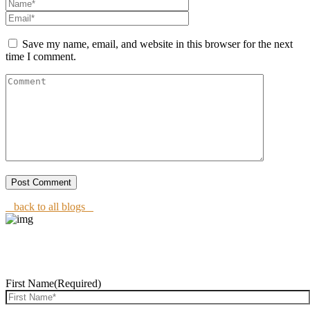
Save my name, email, and website in this browser for the next
time I comment.
back to all blogs
REQUEST CONSULTATION
First Name
(Required)