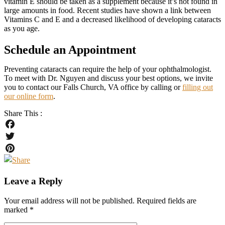
vitamin E should be taken as a supplement because it’s not found in
large amounts in food. Recent studies have shown a link between
Vitamins C and E and a decreased likelihood of developing cataracts
as you age.
Schedule an Appointment
Preventing cataracts can require the help of your ophthalmologist.
To meet with Dr. Nguyen and discuss your best options, we invite
you to contact our Falls Church, VA office by calling or
filling out
our online form
.
Share This :
Facebook
Twitter
Pinterest
Leave a Reply
Your email address will not be published.
Required fields are
marked
*