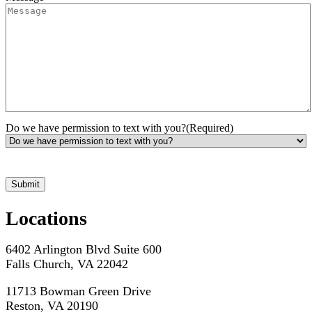
Do we have permission to text with you?
(Required)
*Hours may vary. Please contact us for questions about scheduling
Locations
6402 Arlington Blvd Suite 600
Falls Church, VA 22042
11713 Bowman Green Drive
Reston, VA 20190