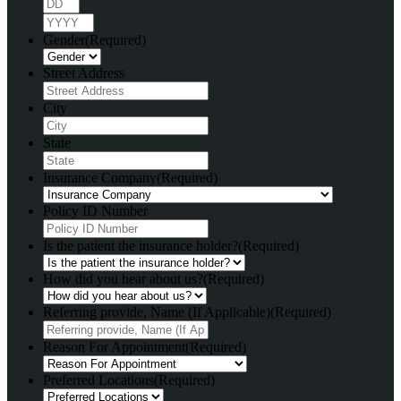
Day
Year
Gender
(Required)
Street Address
City
State
Insurance Company
(Required)
Policy ID Number
Is the patient the insurance holder?
(Required)
How did you hear about us?
(Required)
Referring provide, Name (If Applicable)
(Required)
Reason For Appointment
(Required)
Preferred Locations
(Required)