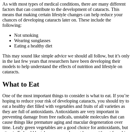
As with most types of medical conditions, there are many different
factors that can contribute to the development of cataracts. This
means that making certain lifestyle changes can help reduce your
chances of developing cataracts later on. These include the
following:
Not smoking
Wearing sunglasses
Eating a healthy diet
This may sound like simple advice we should all follow, but it’s only
in the last few years that researchers have been developing their
models to help understand the effects of nutrition and lifestyle on
cataracts.
What to Eat
One of the most important things to consider is what to eat. If you’re
hoping to reduce your risk of developing cataracts, you should try to
eat a healthy diet filled with vegetables and fruits of all varieties as
they are full of antioxidants. Antioxidants are very important in
preventing damage from free radicals, unstable molecules that can
cause things like premature aging and macular degeneration over
time. Leafy green vegetables are a good choice for antioxidants, but