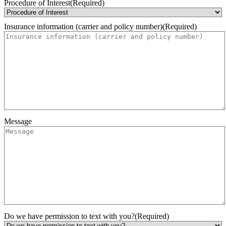
Month
Day
Year
Procedure of Interest
(Required)
Insurance information (carrier and policy number)
(Required)
Message
Do we have permission to text with you?
(Required)