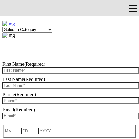
×
Falls Church, VA
703-912-0504
Pay Bill
Quick Help
REQUEST CONSULTATION
First Name
(Required)
Last Name
(Required)
Phone
(Required)
Email
(Required)
Date of Birth