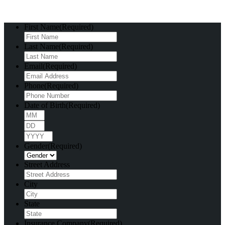
First Name
(Required)
Last Name
(Required)
Email
(Required)
Phone
(Required)
Date of Birth
(Required)
Month
Day
Year
Gender
(Required)
Street Address
City
State
Insurance Company
(Required)