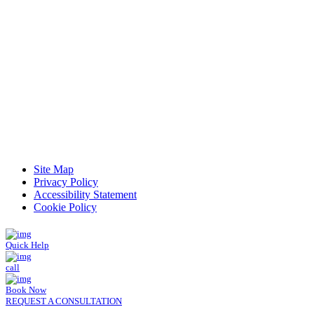
Read Patient Reviews »
Site Map
Privacy Policy
Accessibility Statement
Cookie Policy
Quick Help
call
Book Now
REQUEST A CONSULTATION