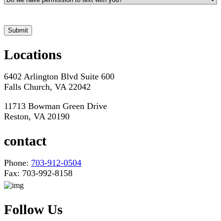
*Hours may vary. Please contact us for questions about scheduling
Submit
Locations
6402 Arlington Blvd Suite 600
Falls Church, VA 22042
11713 Bowman Green Drive
Reston, VA 20190
contact
Phone:
703-912-0504
Fax: 703-992-8158
Follow Us