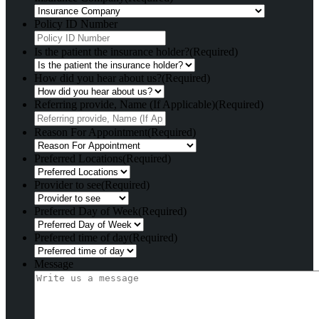
Policy ID Number
Is the patient the insurance holder?
(Required)
How did you hear about us?
(Required)
Referring provide, Name (If Applicable)
(Required)
Reason For Appointment
(Required)
Preferred Locations
(Required)
Provider to see
(Required)
Preferred Day of Week
(Required)
Preferred time of day
(Required)
Message