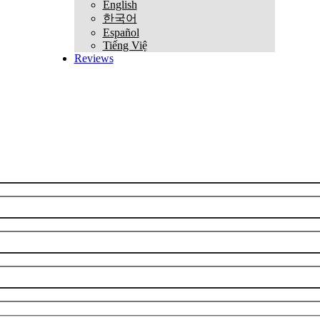
English
한국어
Español
Tiếng Việ
Reviews
REQUEST CONSULTATION