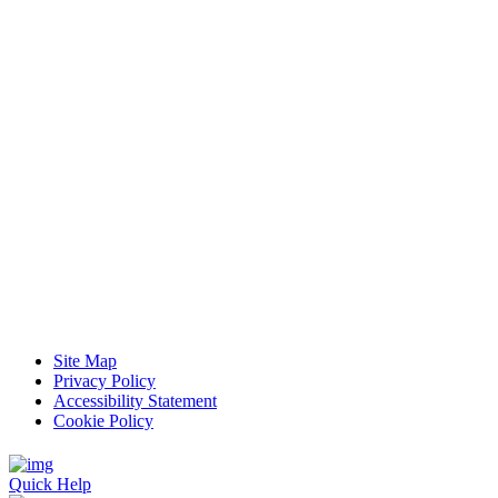
Site Map
Privacy Policy
Accessibility Statement
Cookie Policy
Quick Help