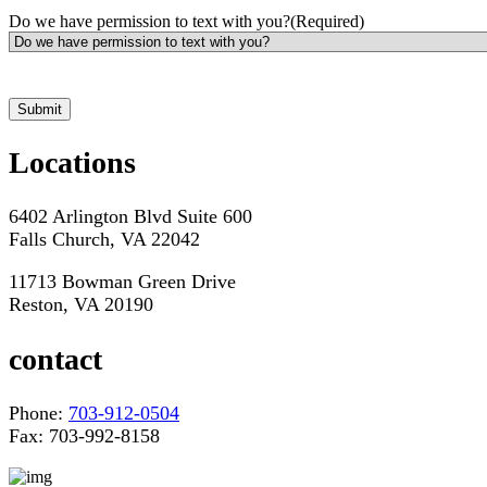
Do we have permission to text with you?
(Required)
*Hours may vary. Please contact us for questions about scheduling
Locations
6402 Arlington Blvd Suite 600
Falls Church, VA 22042
11713 Bowman Green Drive
Reston, VA 20190
contact
Phone:
703-912-0504
Fax: 703-992-8158