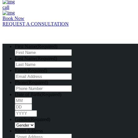
call
Book Now
REQUEST A CONSULTATION
First Name
(Required)
Last Name
(Required)
Email
(Required)
Phone
(Required)
Date of Birth
(Required)
Month
Day
Year
Gender
(Required)
Street Address