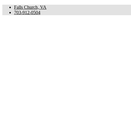
Falls Church, VA
703-912-0504