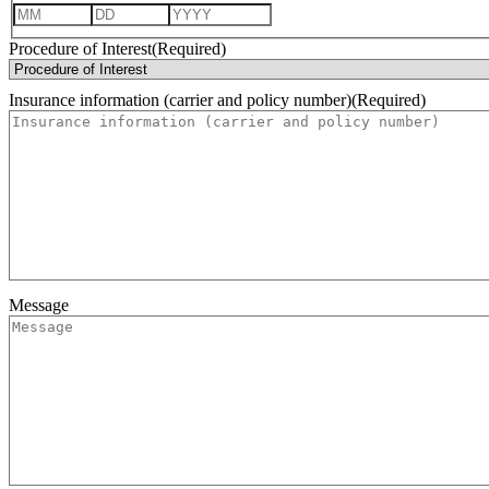
Month
Day
Year
Procedure of Interest
(Required)
Insurance information (carrier and policy number)
(Required)
Message