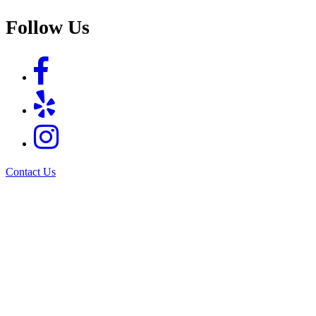
Follow Us
Contact Us