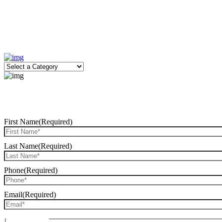
First Name
(Required)
Last Name
(Required)
Phone
(Required)
Email
(Required)
Date of Birth