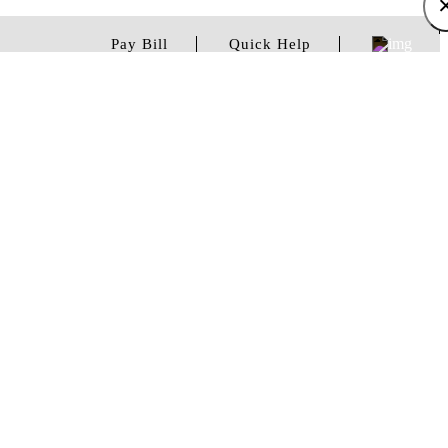
Pay Bill
Quick Help