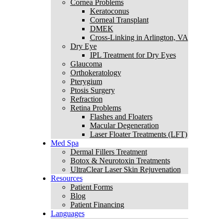
Cornea Problems
Keratoconus
Corneal Transplant
DMEK
Cross-Linking in Arlington, VA
Dry Eye
IPL Treatment for Dry Eyes
Glaucoma
Orthokeratology
Pterygium
Ptosis Surgery
Refraction
Retina Problems
Flashes and Floaters
Macular Degeneration
Laser Floater Treatments (LFT)
Med Spa
Dermal Fillers Treatment
Botox & Neurotoxin Treatments
UltraClear Laser Skin Rejuvenation
Resources
Patient Forms
Blog
Patient Financing
Languages