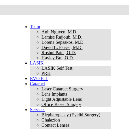
Team
Anh Nguyen, M.D.
Lamise Rajjoub, M.D.
Lorena Sepsakos, M.D.
David L. Parver, M.D.
Roshni Patel, O.D.
Hayley Bui, O.D.
LASIK
LASIK Self Test
PRK
EVO ICL
Cataract
Laser Cataract Surgery
Lens Implants
Light Adjustable Lens
Office-Based Surgery
Services
Blepharoplasty (Eyelid Surgery)
Chalazion
Contact Lenses