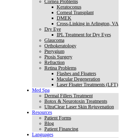
Cornea Problems
Keratoconus
Corneal Transplant
DMEK
Cross-Linking in Arlington, VA
Dry Eye
IPL Treatment for Dry Eyes
Glaucoma
Orthokeratology
Pterygium
Ptosis Surgery
Refraction
Retina Problems
Flashes and Floaters
Macular Degeneration
Laser Floater Treatments (LFT)
Med Spa
Dermal Fillers Treatment
Botox & Neurotoxin Treatments
UltraClear Laser Skin Rejuvenation
Resources
Patient Forms
Blog
Patient Financing
Languages