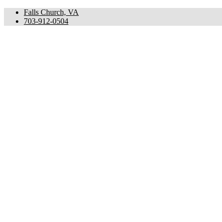
Falls Church, VA
703-912-0504