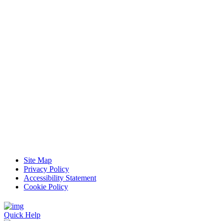
Site Map
Privacy Policy
Accessibility Statement
Cookie Policy
Quick Help