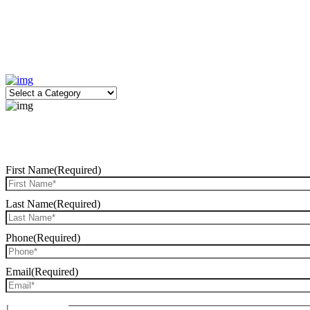
First Name
(Required)
Last Name
(Required)
Phone
(Required)
Email
(Required)
Date of Birth