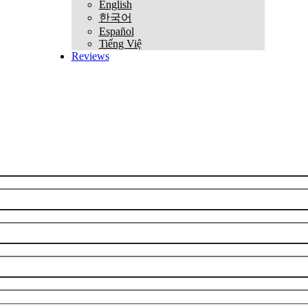
English
한국어
Español
Tiếng Việ
Reviews
REQUEST CONSULTATION