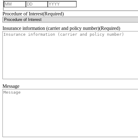
Month
Day
Year
Procedure of Interest
(Required)
Insurance information (carrier and policy number)
(Required)
Message