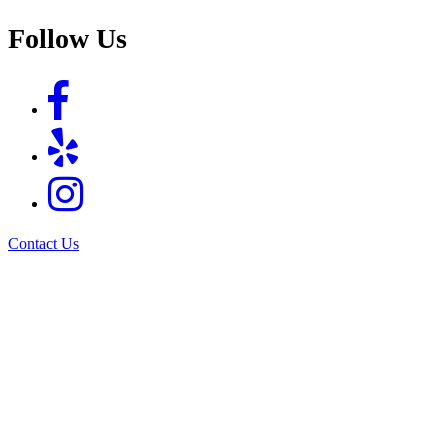
Follow Us
Contact Us