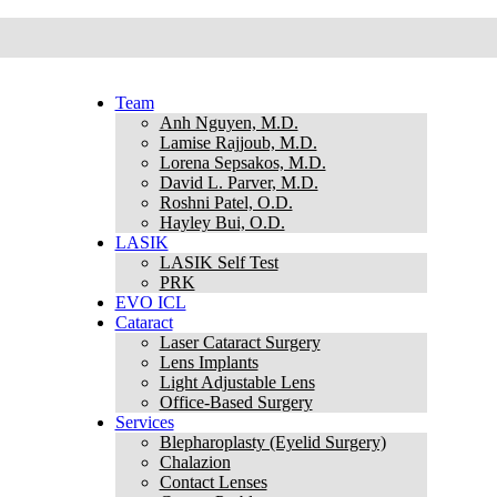
Team
Anh Nguyen, M.D.
Lamise Rajjoub, M.D.
Lorena Sepsakos, M.D.
David L. Parver, M.D.
Roshni Patel, O.D.
Hayley Bui, O.D.
LASIK
LASIK Self Test
PRK
EVO ICL
Cataract
Laser Cataract Surgery
Lens Implants
Light Adjustable Lens
Office-Based Surgery
Services
Blepharoplasty (Eyelid Surgery)
Chalazion
Contact Lenses