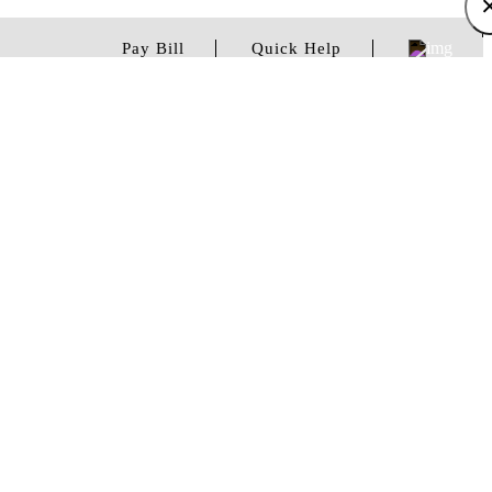
Pay Bill
Quick Help