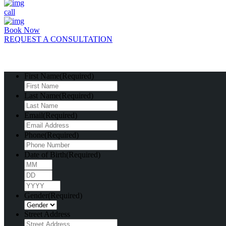
call
Book Now
REQUEST A CONSULTATION
First Name
(Required)
Last Name
(Required)
Email
(Required)
Phone
(Required)
Date of Birth
(Required)
Month
Day
Year
Gender
(Required)
Street Address