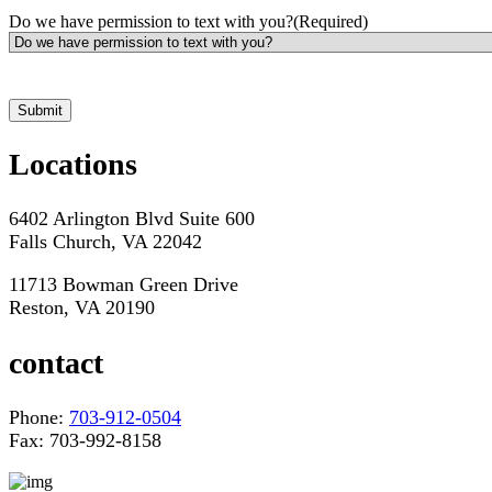
Do we have permission to text with you?
(Required)
*Hours may vary. Please contact us for questions about scheduling
Locations
6402 Arlington Blvd Suite 600
Falls Church, VA 22042
11713 Bowman Green Drive
Reston, VA 20190
contact
Phone:
703-912-0504
Fax: 703-992-8158