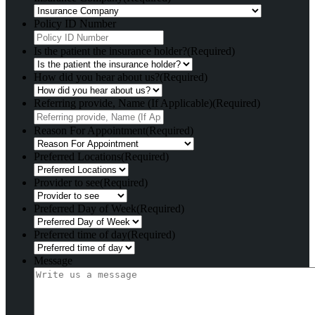
Policy ID Number
Is the patient the insurance holder?
(Required)
How did you hear about us?
(Required)
Referring provide, Name (If Applicable)
(Required)
Reason For Appointment
(Required)
Preferred Locations
(Required)
Provider to see
(Required)
Preferred Day of Week
(Required)
Preferred time of day
(Required)
Message