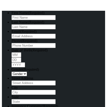
First Name
(Required)
Last Name
(Required)
Email
(Required)
Phone
(Required)
Date of Birth
(Required)
Month
Day
Year
Gender
(Required)
Street Address
City
State
Insurance Company
(Required)