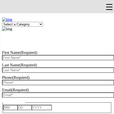
×
Falls Church, VA
703-912-0504
Pay Bill
Quick Help
REQUEST CONSULTATION
First Name
(Required)
Last Name
(Required)
Phone
(Required)
Email
(Required)
Date of Birth