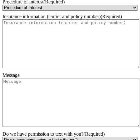
Month
Day
Year
Procedure of Interest
(Required)
Insurance information (carrier and policy number)
(Required)
Message
Do we have permission to text with you?
(Required)