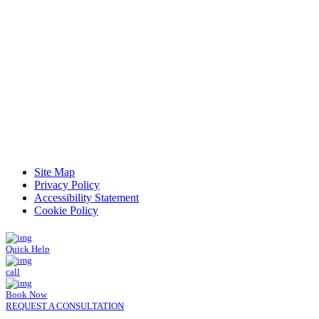
Read Patient Reviews »
Site Map
Privacy Policy
Accessibility Statement
Cookie Policy
Quick Help
call
Book Now
REQUEST A CONSULTATION