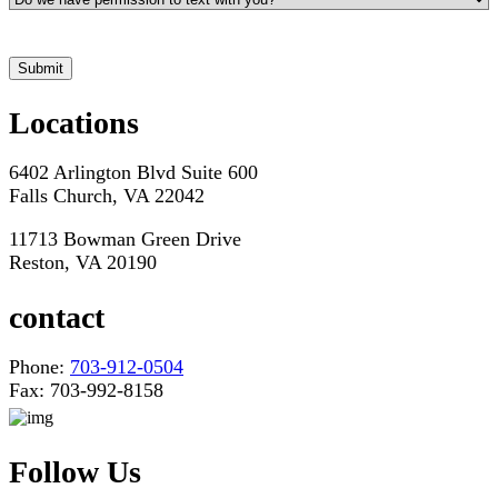
*Hours may vary. Please contact us for questions about scheduling
Locations
6402 Arlington Blvd Suite 600
Falls Church, VA 22042
11713 Bowman Green Drive
Reston, VA 20190
contact
Phone:
703-912-0504
Fax: 703-992-8158
Follow Us