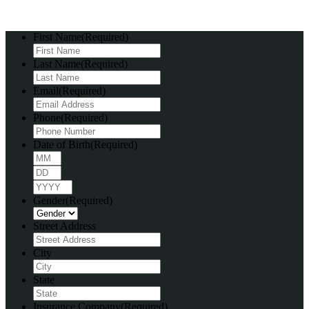
First Name
(Required)
Last Name
(Required)
Email
(Required)
Phone
(Required)
Date of Birth
(Required)
Month
Day
Year
Gender
(Required)
Street Address
City
State
Insurance Company
(Required)