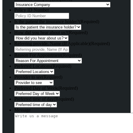
Policy ID Number
Is the patient the insurance holder?
(Required)
How did you hear about us?
(Required)
Referring provide, Name (If Applicable)
(Required)
Reason For Appointment
(Required)
Preferred Locations
(Required)
Provider to see
(Required)
Preferred Day of Week
(Required)
Preferred time of day
(Required)
Message