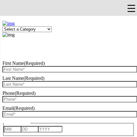
×
Falls Church, VA
703-912-0504
Pay Bill
Quick Help
REQUEST CONSULTATION
First Name
(Required)
Last Name
(Required)
Phone
(Required)
Email
(Required)
Date of Birth