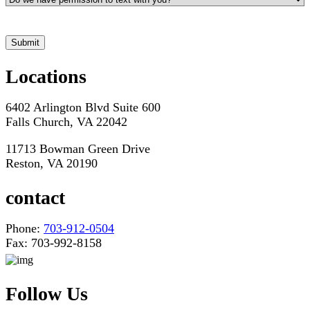
*Hours may vary. Please contact us for questions about scheduling
Locations
6402 Arlington Blvd Suite 600
Falls Church, VA 22042
11713 Bowman Green Drive
Reston, VA 20190
contact
Phone:
703-912-0504
Fax: 703-992-8158
Follow Us