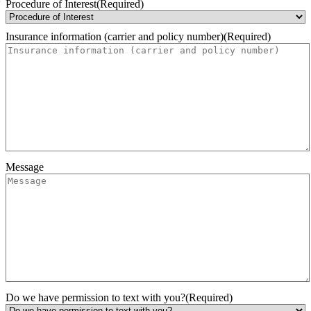
Month
Day
Year
Procedure of Interest
(Required)
Insurance information (carrier and policy number)
(Required)
Message
Do we have permission to text with you?
(Required)