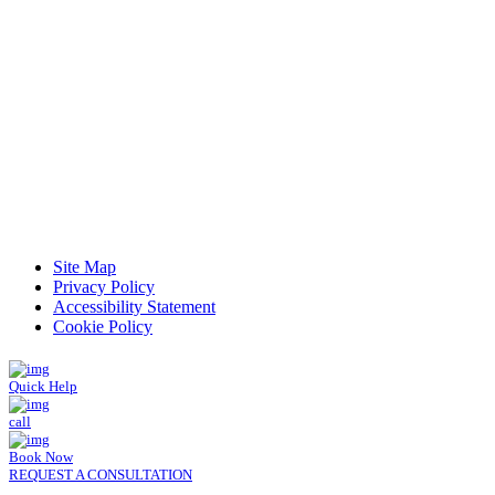
Read Patient Reviews »
Site Map
Privacy Policy
Accessibility Statement
Cookie Policy
Quick Help
call
Book Now
REQUEST A CONSULTATION