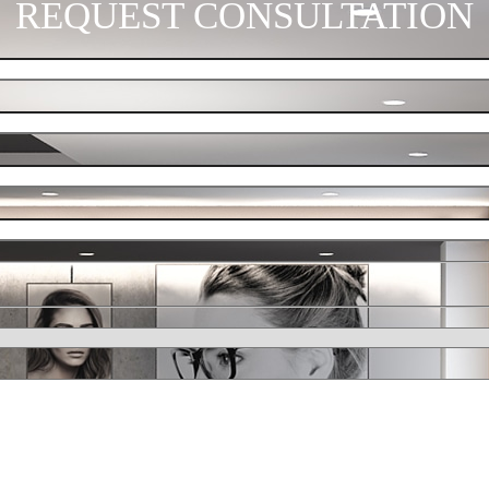
REQUEST CONSULTATION