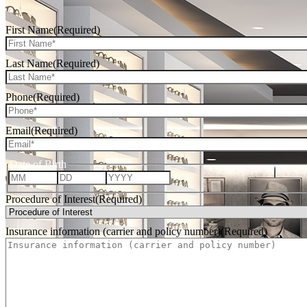
First Name
(Required)
Last Name
(Required)
Phone
(Required)
Email
(Required)
Date of Birth
Month
Day
Year
Procedure of Interest
(Required)
Insurance information (carrier and policy number)
(Required)