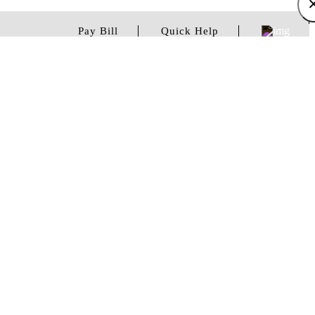
Pay Bill
Quick Help