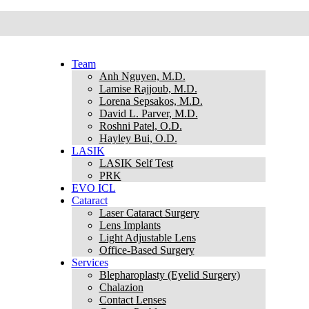
Team
Anh Nguyen, M.D.
Lamise Rajjoub, M.D.
Lorena Sepsakos, M.D.
David L. Parver, M.D.
Roshni Patel, O.D.
Hayley Bui, O.D.
LASIK
LASIK Self Test
PRK
EVO ICL
Cataract
Laser Cataract Surgery
Lens Implants
Light Adjustable Lens
Office-Based Surgery
Services
Blepharoplasty (Eyelid Surgery)
Chalazion
Contact Lenses