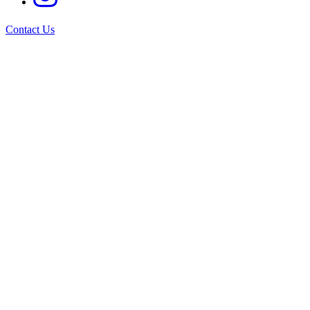
Contact Us