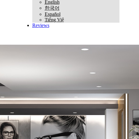
English
한국어
Español
Tiếng Việ
Reviews