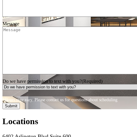
Message
Do we have permission to text with you?
(Required)
*Hours may vary. Please contact us for questions about scheduling
Locations
6402 Arlington Blvd Suite 600