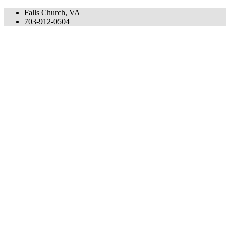
Falls Church, VA
703-912-0504