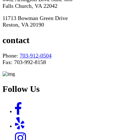
Falls Church, VA 22042
11713 Bowman Green Drive
Reston, VA 20190
contact
Phone:
703-912-0504
Fax: 703-992-8158
Follow Us