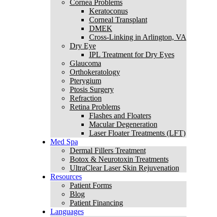
Cornea Problems
Keratoconus
Corneal Transplant
DMEK
Cross-Linking in Arlington, VA
Dry Eye
IPL Treatment for Dry Eyes
Glaucoma
Orthokeratology
Pterygium
Ptosis Surgery
Refraction
Retina Problems
Flashes and Floaters
Macular Degeneration
Laser Floater Treatments (LFT)
Med Spa
Dermal Fillers Treatment
Botox & Neurotoxin Treatments
UltraClear Laser Skin Rejuvenation
Resources
Patient Forms
Blog
Patient Financing
Languages