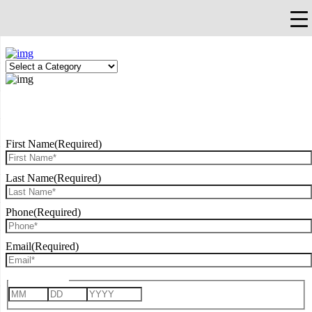
×
Falls Church, VA
703-912-0504
Pay Bill
Quick Help
REQUEST CONSULTATION
First Name
(Required)
Last Name
(Required)
Phone
(Required)
Email
(Required)
Date of Birth