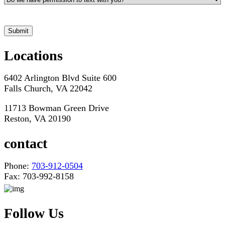
*Hours may vary. Please contact us for questions about scheduling
Locations
6402 Arlington Blvd Suite 600
Falls Church, VA 22042
11713 Bowman Green Drive
Reston, VA 20190
contact
Phone:
703-912-0504
Fax: 703-992-8158
Follow Us