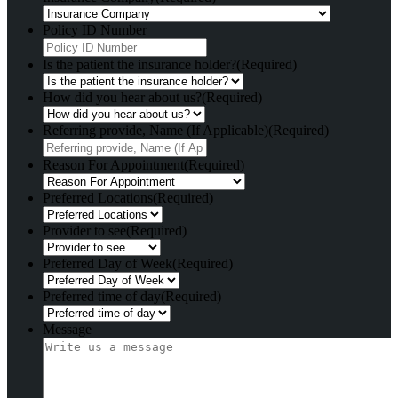
Policy ID Number
Is the patient the insurance holder?
(Required)
How did you hear about us?
(Required)
Referring provide, Name (If Applicable)
(Required)
Reason For Appointment
(Required)
Preferred Locations
(Required)
Provider to see
(Required)
Preferred Day of Week
(Required)
Preferred time of day
(Required)
Message