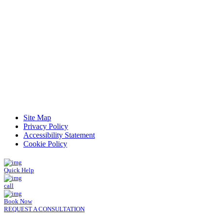
Read Patient Reviews »
Site Map
Privacy Policy
Accessibility Statement
Cookie Policy
Quick Help
call
Book Now
REQUEST A CONSULTATION