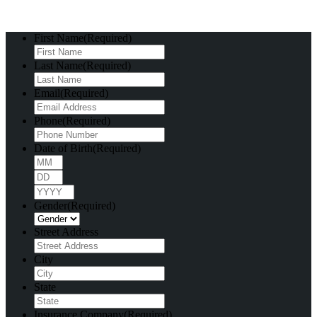
First Name
(Required)
Last Name
(Required)
Email
(Required)
Phone
(Required)
Date of Birth
(Required)
Month
Day
Year
Gender
(Required)
Street Address
City
State
Insurance Company
(Required)