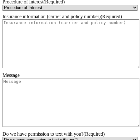
Month
Day
Year
Procedure of Interest
(Required)
Insurance information (carrier and policy number)
(Required)
Message
Do we have permission to text with you?
(Required)