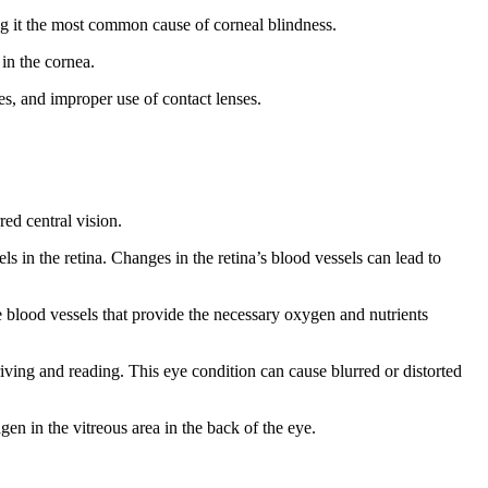
ing it the most common cause of corneal blindness.
 in the cornea.
ses, and improper use of contact lenses.
ed central vision.
ls in the retina. Changes in the retina’s blood vessels can lead to
e blood vessels that provide the necessary oxygen and nutrients
riving and reading. This eye condition can cause blurred or distorted
gen in the vitreous area in the back of the eye.