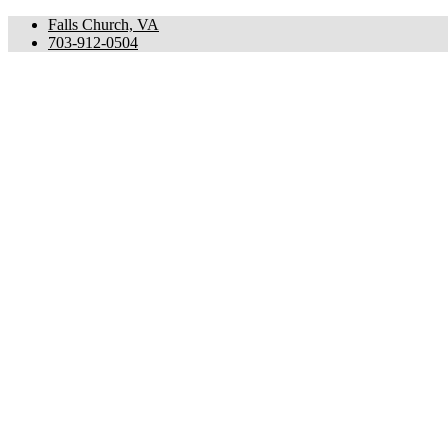
Falls Church, VA
703-912-0504