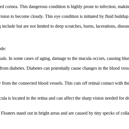
lamed cornea. This dangerous condition is highly prone to infection, mak
ision to become cloudy. This eye condition is initiated by fluid buildup
 include but are not limited to deep scratches, burns, lacerations, disea
ude:
uals. In some cases of aging, damage to the macula occurs, causing blurr
 from diabetes. Diabetes can potentially cause changes in the blood vesse
 from the connected blood vessels. This cuts off retinal contact with th
la is located in the retina and can affect the sharp vision needed for d
 Floaters stand out in bright areas and are caused by tiny specks of colla