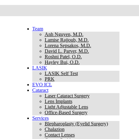
Team
Anh Nguyen, M.D.
Lamise Rajjoub, M.D.
Lorena Sepsakos, M.D.
David L. Parver, M.D.
Roshni Patel, O.D.
Hayley Bui, O.D.
LASIK
LASIK Self Test
PRK
EVO ICL
Cataract
Laser Cataract Surgery
Lens Implants
Light Adjustable Lens
Office-Based Surgery
Services
Blepharoplasty (Eyelid Surgery)
Chalazion
Contact Lenses