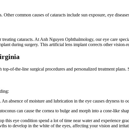
. Other common causes of cataracts include sun exposure, eye diseases,
or treating cataracts. At Anh Nguyen Ophthalmology, our eye care specia
plant during surgery. This artificial lens implant corrects other vision-
irginia
th top-of-the-line surgical procedures and personalized treatment plans
uding:
 An absence of moisture and lubrication in the eye causes dryness to occ
ratoconus can cause the cornea to bulge and morph into a cone-like shap
 this eye condition spend a lot of time near water and experience grad
hs to develop in the white of the eyes, affecting your vision and irrita