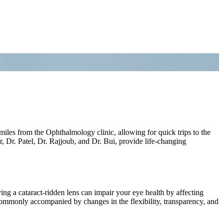
miles from the Ophthalmology clinic, allowing for quick trips to the
 Dr. Patel, Dr. Rajjoub, and Dr. Bui, provide life-changing
ng a cataract-ridden lens can impair your eye health by affecting
commonly accompanied by changes in the flexibility, transparency, and