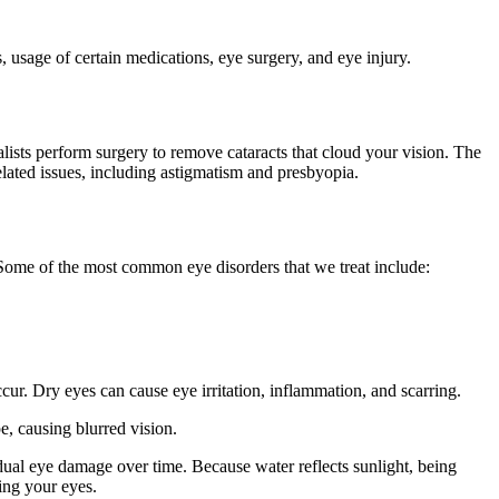
 usage of certain medications, eye surgery, and eye injury.
lists perform surgery to remove cataracts that cloud your vision. The
related issues, including astigmatism and presbyopia.
. Some of the most common eye disorders that we treat include:
ur. Dry eyes can cause eye irritation, inflammation, and scarring.
e, causing blurred vision.
ual eye damage over time. Because water reflects sunlight, being
ting your eyes.