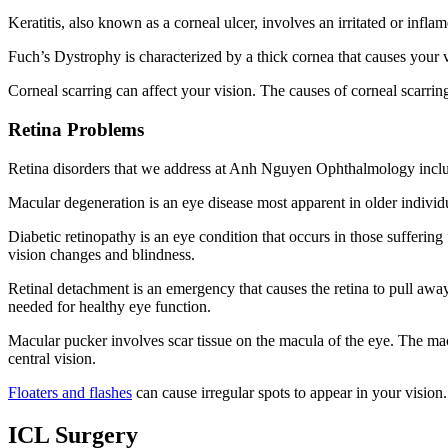
Keratitis, also known as a corneal ulcer, involves an irritated or inf
Fuch’s Dystrophy is characterized by a thick cornea that causes your v
Corneal scarring can affect your vision. The causes of corneal scarring
Retina Problems
Retina disorders that we address at Anh Nguyen Ophthalmology incl
Macular degeneration is an eye disease most apparent in older individ
Diabetic retinopathy is an eye condition that occurs in those suffering
vision changes and blindness.
Retinal detachment is an emergency that causes the retina to pull away
needed for healthy eye function.
Macular pucker involves scar tissue on the macula of the eye. The macu
central vision.
Floaters and flashes
can cause irregular spots to appear in your vision.
ICL Surgery