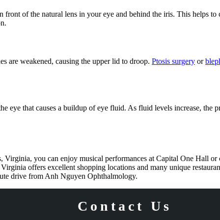
ront of the natural lens in your eye and behind the iris. This helps to co
on.
les are weakened, causing the upper lid to droop.
Ptosis surgery
or
blep
 eye that causes a buildup of eye fluid. As fluid levels increase, the p
s, Virginia, you can enjoy musical performances at Capital One Hall or 
, Virginia offers excellent shopping locations and many unique restauran
inute drive from Anh Nguyen Ophthalmology.
Contact Us