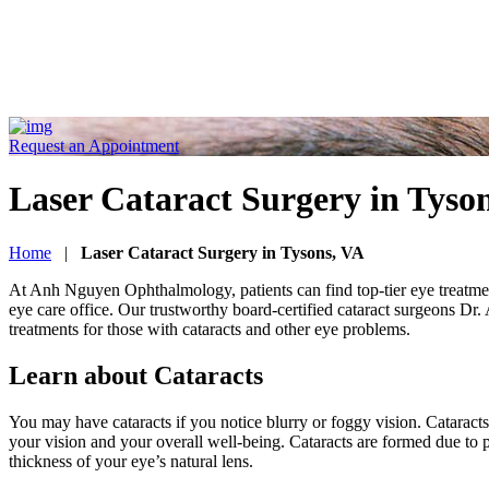
Request an Appointment
Laser Cataract Surgery in Tyso
Home
|
Laser Cataract Surgery in Tysons, VA
At Anh Nguyen Ophthalmology, patients can find top-tier eye treatment 
eye care office. Our trustworthy board-certified cataract surgeons Dr
treatments for those with cataracts and other eye problems.
Learn about Cataracts
You may have cataracts if you notice blurry or foggy vision. Cataract
your vision and your overall well-being. Cataracts are formed due to
thickness of your eye’s natural lens.