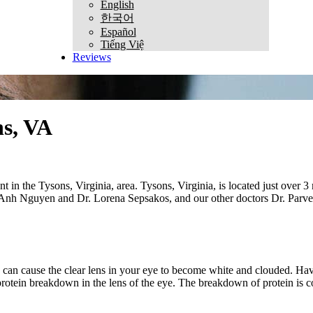
English
한국어
Español
Tiếng Việ
Reviews
ns, VA
in the Tysons, Virginia, area. Tysons, Virginia, is located just over 3 
. Anh Nguyen and Dr. Lorena Sepsakos, and our other doctors Dr. Parver,
s can cause the clear lens in your eye to become white and clouded. Havi
 protein breakdown in the lens of the eye. The breakdown of protein is 