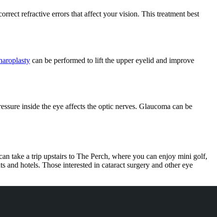
rrect refractive errors that affect your vision. This treatment best
haroplasty
can be performed to lift the upper eyelid and improve
ressure inside the eye affects the optic nerves. Glaucoma can be
can take a trip upstairs to The Perch, where you can enjoy mini golf,
ts and hotels. Those interested in cataract surgery and other eye