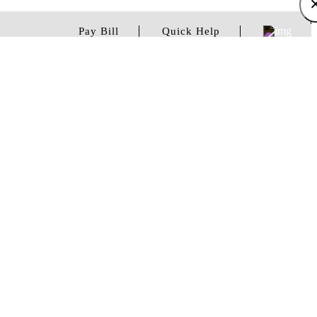
Pay Bill
Quick Help