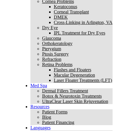
Cornea Problems
Keratoconus
Corneal Transplant
DMEK
Cross-Linking in Arlington, VA
Dry Eye
IPL Treatment for Dry Eyes
Glaucoma
Orthokeratology
Pterygium
Ptosis Surgery
Refraction
Retina Problems
Flashes and Floaters
Macular Degeneration
Laser Floater Treatments (LFT)
Med Spa
Dermal Fillers Treatment
Botox & Neurotoxin Treatments
UltraClear Laser Skin Rejuvenation
Resources
Patient Forms
Blog
Patient Financing
Languages