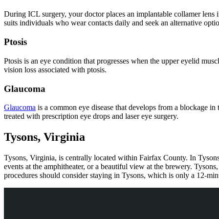
During ICL surgery, your doctor places an implantable collamer lens in f
suits individuals who wear contacts daily and seek an alternative opti
Ptosis
Ptosis is an eye condition that progresses when the upper eyelid musc
vision loss associated with ptosis.
Glaucoma
Glaucoma
is a common eye disease that develops from a blockage in the
treated with prescription eye drops and laser eye surgery.
Tysons, Virginia
Tysons, Virginia, is centrally located within Fairfax County. In Tyson
events at the amphitheater, or a beautiful view at the brewery. Tysons
procedures should consider staying in Tysons, which is only a 12-m