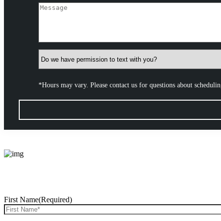
*Hours may vary. Please contact us for questions about scheduli
First Name
(Required)