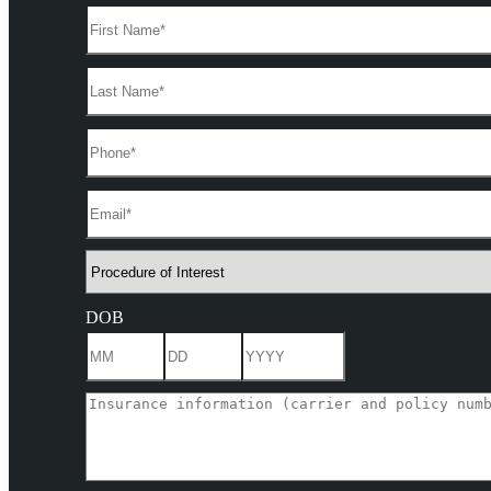
DOB
Month
Day
Year