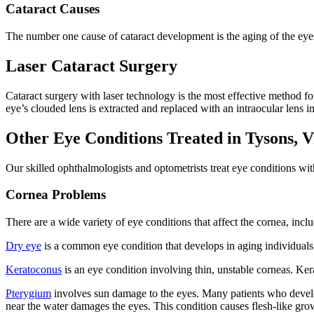
Cataract Causes
The number one cause of cataract development is the aging of the eyes
Laser Cataract Surgery
Cataract surgery with laser technology is the most effective method f
eye’s clouded lens is extracted and replaced with an intraocular lens im
Other Eye Conditions Treated in Tysons, V
Our skilled ophthalmologists and optometrists treat eye conditions wi
Cornea Problems
There are a wide variety of eye conditions that affect the cornea, incl
Dry eye
is a common eye condition that develops in aging individuals.
Keratoconus
is an eye condition involving thin, unstable corneas. Ke
Pterygium
involves sun damage to the eyes. Many patients who develop
near the water damages the eyes. This condition causes flesh-like growt