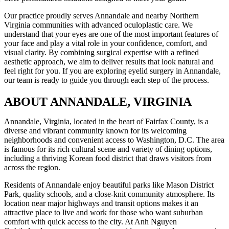
Our practice proudly serves Annandale and nearby Northern
Virginia communities with advanced oculoplastic care. We
understand that your eyes are one of the most important features of
your face and play a vital role in your confidence, comfort, and
visual clarity. By combining surgical expertise with a refined
aesthetic approach, we aim to deliver results that look natural and
feel right for you. If you are exploring eyelid surgery in Annandale,
our team is ready to guide you through each step of the process.
ABOUT ANNANDALE, VIRGINIA
Annandale, Virginia, located in the heart of Fairfax County, is a
diverse and vibrant community known for its welcoming
neighborhoods and convenient access to Washington, D.C. The area
is famous for its rich cultural scene and variety of dining options,
including a thriving Korean food district that draws visitors from
across the region.
Residents of Annandale enjoy beautiful parks like Mason District
Park, quality schools, and a close-knit community atmosphere. Its
location near major highways and transit options makes it an
attractive place to live and work for those who want suburban
comfort with quick access to the city. At Anh Nguyen