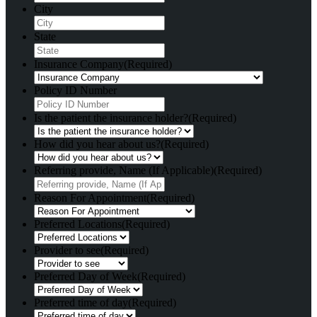
City
State
Insurance Company
(Required)
Policy ID Number
Is the patient the insurance holder?
(Required)
How did you hear about us?
(Required)
Referring provide, Name (If Applicable)
(Required)
Reason For Appointment
(Required)
Preferred Locations
(Required)
Provider to see
(Required)
Preferred Day of Week
(Required)
Preferred time of day
(Required)