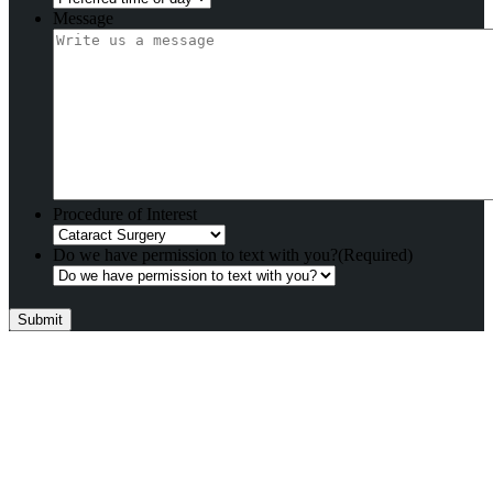
Message
Procedure of Interest
Do we have permission to text with you?
(Required)