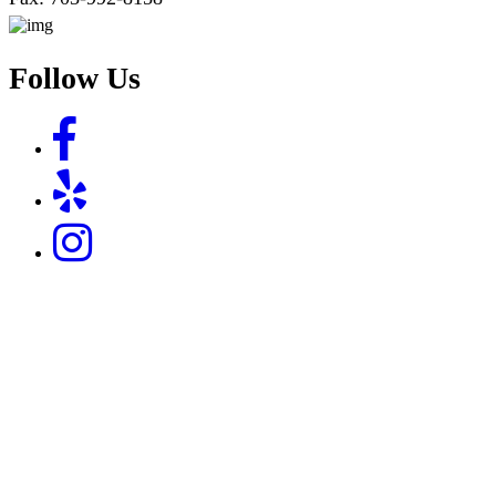
Follow Us