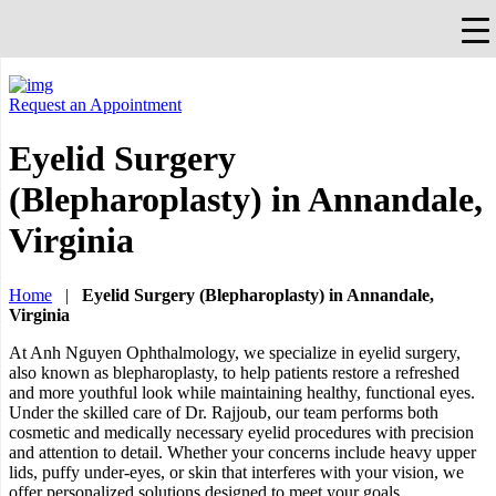
×
Falls Church, VA
703-912-0504
Pay Bill
Quick Help
Request an Appointment
Eyelid Surgery
(Blepharoplasty) in Annandale,
Virginia
Home
|
Eyelid Surgery (Blepharoplasty) in Annandale,
Virginia
At Anh Nguyen Ophthalmology, we specialize in eyelid surgery,
also known as blepharoplasty, to help patients restore a refreshed
and more youthful look while maintaining healthy, functional eyes.
Under the skilled care of Dr. Rajjoub, our team performs both
cosmetic and medically necessary eyelid procedures with precision
and attention to detail. Whether your concerns include heavy upper
lids, puffy under-eyes, or skin that interferes with your vision, we
offer personalized solutions designed to meet your goals.