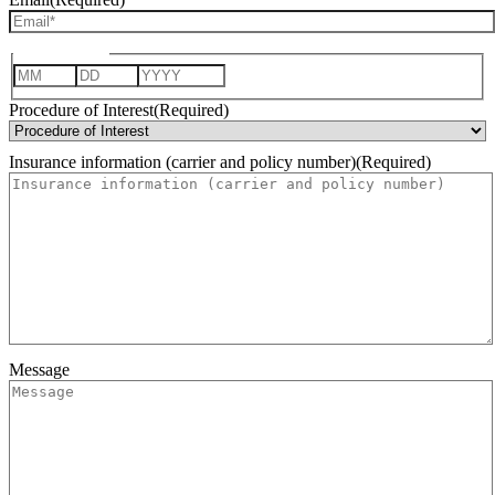
Date of Birth
Month
Day
Year
Procedure of Interest
(Required)
Insurance information (carrier and policy number)
(Required)
Message