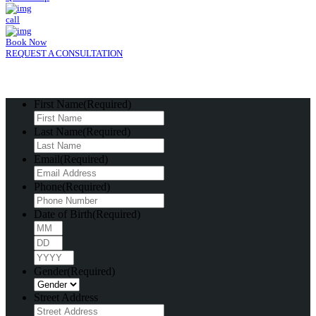
call
Book Now
REQUEST A CONSULTATION
First Name
(Required)
Last Name
(Required)
Email
(Required)
Phone
(Required)
Date of Birth
(Required)
Month
Day
Year
Gender
(Required)
Street Address