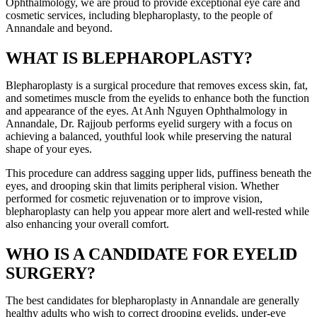
Ophthalmology, we are proud to provide exceptional eye care and
cosmetic services, including blepharoplasty, to the people of
Annandale and beyond.
WHAT IS BLEPHAROPLASTY?
Blepharoplasty is a surgical procedure that removes excess skin, fat,
and sometimes muscle from the eyelids to enhance both the function
and appearance of the eyes. At Anh Nguyen Ophthalmology in
Annandale, Dr. Rajjoub performs eyelid surgery with a focus on
achieving a balanced, youthful look while preserving the natural
shape of your eyes.
This procedure can address sagging upper lids, puffiness beneath the
eyes, and drooping skin that limits peripheral vision. Whether
performed for cosmetic rejuvenation or to improve vision,
blepharoplasty can help you appear more alert and well-rested while
also enhancing your overall comfort.
WHO IS A CANDIDATE FOR EYELID
SURGERY?
The best candidates for blepharoplasty in Annandale are generally
healthy adults who wish to correct drooping eyelids, under-eye