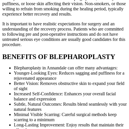
puffiness, or loose skin affecting their vision. Non-smokers, or those
willing to refrain from smoking during the healing period, typically
experience better recovery and results.
It is important to have realistic expectations for surgery and an
understanding of the recovery process. Patients who are committed
to following pre and post-operative instructions and do not have
untreated serious eye conditions are usually good candidates for this
procedure.
BENEFITS OF BLEPHAROPLASTY
Blepharoplasty in Annandale can offer many advantages:
Younger-Looking Eyes: Reduces sagging and puffiness for a
rejuvenated appearance
Better Vision: Removes obstructive skin to expand your field
of sight
Increased Self-Confidence: Enhances your overall facial
balance and expression
Subtle, Natural Outcomes: Results blend seamlessly with your
natural features
Minimal Visible Scarring: Careful surgical methods keep
scarring to a minimum
Long-Lasting Improvement: Enjoy results that maintain their