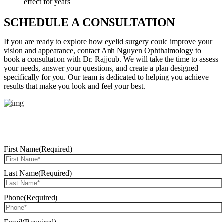
effect for years
SCHEDULE A CONSULTATION
If you are ready to explore how eyelid surgery could improve your
vision and appearance, contact Anh Nguyen Ophthalmology to
book a consultation with Dr. Rajjoub. We will take the time to assess
your needs, answer your questions, and create a plan designed
specifically for you. Our team is dedicated to helping you achieve
results that make you look and feel your best.
REQUEST CONSULTATION
First Name
(Required)
Last Name
(Required)
Phone
(Required)
Email
(Required)