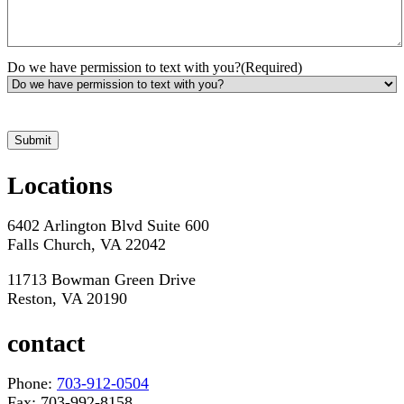
Do we have permission to text with you?
(Required)
*Hours may vary. Please contact us for questions about scheduling
Locations
6402 Arlington Blvd Suite 600
Falls Church, VA 22042
11713 Bowman Green Drive
Reston, VA 20190
contact
Phone:
703-912-0504
Fax: 703-992-8158