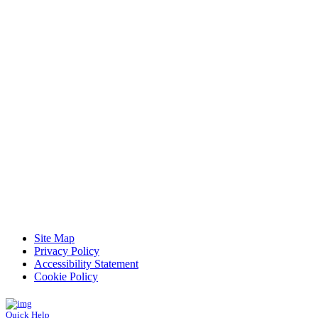
Read Patient Reviews »
Site Map
Privacy Policy
Accessibility Statement
Cookie Policy
Quick Help